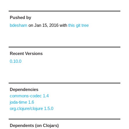
Pushed by
bdesham
on
Jan 15, 2016
with
this git tree
Recent Versions
0.10.0
Dependencies
commons-codec 1.4
joda-time 1.6
org.clojure/clojure 1.5.0
Dependents (on Clojars)