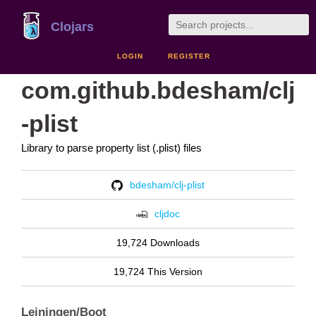
Clojars
LOGIN
REGISTER
com.github.bdesham/clj
-plist
Library to parse property list (.plist) files
bdesham/clj-plist
cljdoc
19,724 Downloads
19,724 This Version
Leiningen/Boot