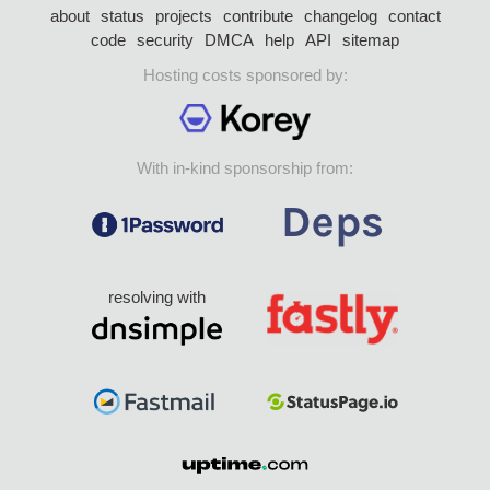
about
status
projects
contribute
changelog
contact
code
security
DMCA
help
API
sitemap
Hosting costs sponsored by:
With in-kind sponsorship from:
resolving with