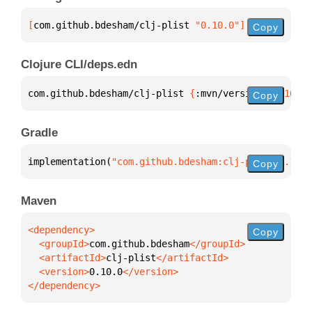
[
com.github.bdesham/clj-plist
 "0.10.0"
]
Copy
Clojure CLI/deps.edn
com.github.bdesham/clj-plist 
{
:mvn/version 
"0.10.0"
Copy
Gradle
implementation(
"com.github.bdesham:clj-plist:0.10.0
Copy
Maven
Copy
  <groupId>
com.github.bdesham
  <artifactId>
clj-plist
  <version>
0.10.0
</dependency>