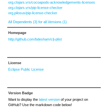
org.clojars.vrs/cocoapods-acknowledgements-licenses
org.clojars.vrs/pip-license-checker
org.pilosus/pip-license-checker
All Dependents (3) for all Versions (1)
Homepage
http://github.com/bdesham/clj-plist
License
Eclipse Public License
Version Badge
Want to display the
latest version
of your project on
GitHub? Use the markdown code below!