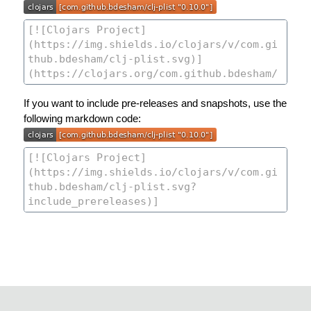
If you want to include pre-releases and snapshots, use the
following markdown code: