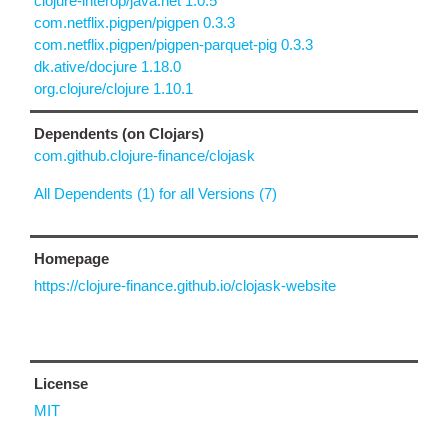
clojure-interop/java.net 1.0.5
com.netflix.pigpen/pigpen 0.3.3
com.netflix.pigpen/pigpen-parquet-pig 0.3.3
dk.ative/docjure 1.18.0
org.clojure/clojure 1.10.1
Dependents (on Clojars)
com.github.clojure-finance/clojask
All Dependents (1) for all Versions (7)
Homepage
https://clojure-finance.github.io/clojask-website
License
MIT