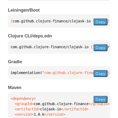
Leiningen/Boot
[
com.github.clojure-finance/clojask-io
 "1.0.6"
]
Copy
Clojure CLI/deps.edn
com.github.clojure-finance/clojask-io 
{
:mvn/version
Copy
Gradle
implementation(
"com.github.clojure-finance:clojask-
Copy
Maven
Copy
  <groupId>
com.github.clojure-finance
  <artifactId>
clojask-io
  <version>
1.0.6