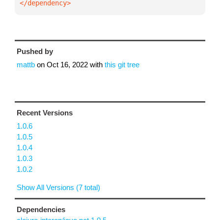
</dependency>
Pushed by
mattb
on
Oct 16, 2022
with
this git tree
Recent Versions
1.0.6
1.0.5
1.0.4
1.0.3
1.0.2
Show All Versions (7 total)
Dependencies