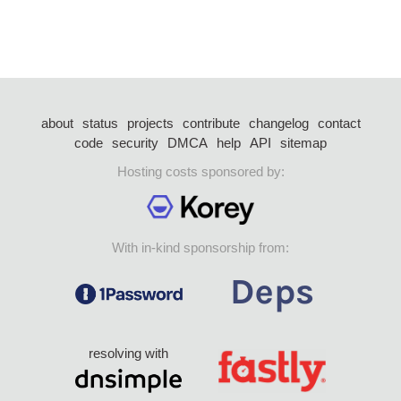
about
status
projects
contribute
changelog
contact
code
security
DMCA
help
API
sitemap
Hosting costs sponsored by:
With in-kind sponsorship from:
resolving with