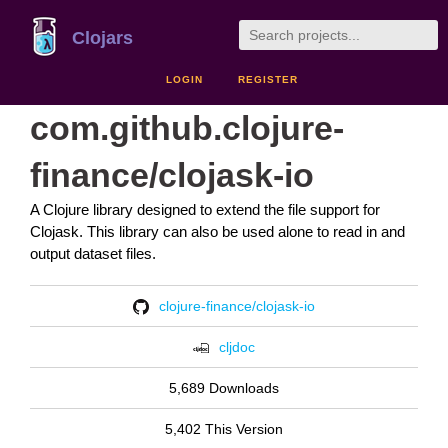
Clojars
LOGIN
REGISTER
com.github.clojure-
finance/clojask-io
A Clojure library designed to extend the file support for
Clojask. This library can also be used alone to read in and
output dataset files.
clojure-finance/clojask-io
cljdoc
5,689 Downloads
5,402 This Version