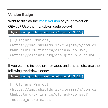
Version Badge
Want to display the
latest version
of your project on
GitHub? Use the markdown code below!
If you want to include pre-releases and snapshots, use the
following markdown code: