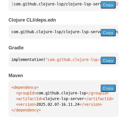
[
com.github.clojure-lsp/clojure-lsp-server
 "2025.02
Copy
Clojure CLI/deps.edn
com.github.clojure-lsp/clojure-lsp-server 
{
:mvn/ver
Copy
Gradle
implementation(
"com.github.clojure-lsp:clojure-lsp-
Copy
Maven
Copy
  <groupId>
com.github.clojure-lsp
  <artifactId>
clojure-lsp-server
  <version>
2025.02.07-16.11.24
</dependency>