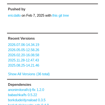
Pushed by
ericdallo
on
Feb 7, 2025
with
this git tree
Recent Versions
2026.07.06-14.34.19
2026.05.05-12.58.26
2026.02.20-16.08.58
2025.11.28-12.47.43
2025.08.25-14.21.46
Show All Versions (36 total)
Dependencies
anonimitoraf/clj-flx 1.2.0
babashka/fs 0.5.22
borkdude/dynaload 0.3.5