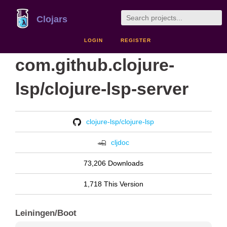
Clojars
LOGIN
REGISTER
com.github.clojure-
lsp/clojure-lsp-server
clojure-lsp/clojure-lsp
cljdoc
73,206 Downloads
1,718 This Version
Leiningen/Boot