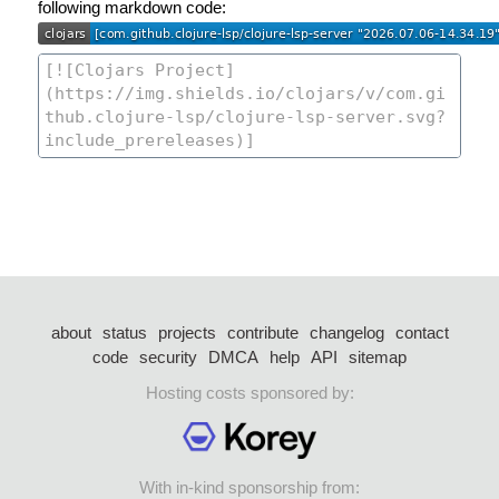
following markdown code:
about
status
projects
contribute
changelog
contact
code
security
DMCA
help
API
sitemap
Hosting costs sponsored by:
With in-kind sponsorship from: