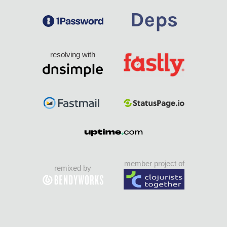
resolving with
member project of
remixed by