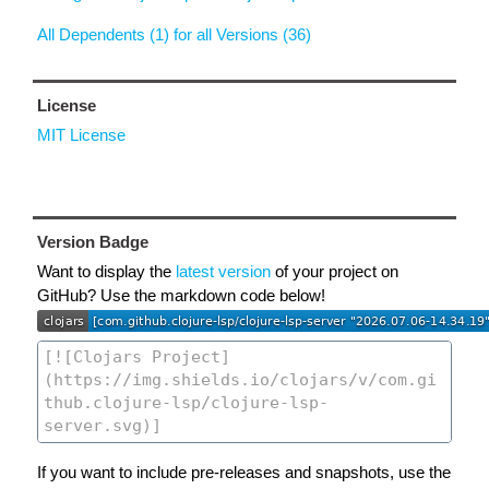
All Dependents (1) for all Versions (36)
License
MIT License
Version Badge
Want to display the
latest version
of your project on
GitHub? Use the markdown code below!
If you want to include pre-releases and snapshots, use the