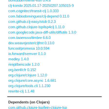
borkdude/rewrite-edn 0.4.8
clj-kondo 2025.01.17-20250207.105015-9
com.cognitect/transit-clj 1.0.333
com.fabiodomingues/clj-depend 0.11.0
com.github.clj-easy/stub 0.2.3
com.github.clojure-lsp/lsp4clj 1.11.0
com.googlecode.java-diff-utils/diffutils 1.3.0
com.taoensso/timbre 6.6.0
dev.weavejester/cljfmt 0.13.0
funcool/promesa 10.0.594
io.forward/semver 0.1.0
medley 1.4.0
nrepl/bencode 1.2.0
org.benf/cfr 0.152
org.clojure/clojure 1.12.0
org.clojure/core.async 1.6.681
org.clojure/tools.cli 1.1.230
rewrite-clj 1.1.48
Dependents (on Clojars)
com.github.clojure-lsp/lein-clojure-lsp