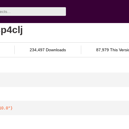
p4clj
234,497 Downloads
87,979 This Versi
10.0"
}