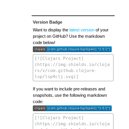
Version Badge
Want to display the
latest version
of your
project on GitHub? Use the markdown
code below!
If you want to include pre-releases and
snapshots, use the following markdown
code: