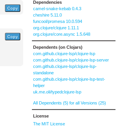
Dependencies
Copy
camel-snake-kebab 0.4.3
cheshire 5.11.0
funcool/promesa 10.0.594
org.clojure/clojure 1.11.1
org.clojure/core.async 1.5.648
Copy
Dependents (on Clojars)
com.github.clojure-lsp/clojure-lsp
com.github.clojure-lsp/clojure-lsp-server
com.github.clojure-lsp/clojure-lsp-
standalone
com.github.clojure-lsp/clojure-lsp-test-
helper
uk.me.oli/typedclojure-lsp
All Dependents (5) for all Versions (25)
License
The MIT License