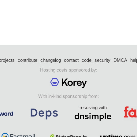
projects
contribute
changelog
contact
code
security
DMCA
hel
Hosting costs sponsored by:
With in-kind sponsorship from:
resolving with