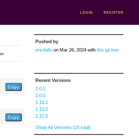
LOGIN
REGISTER
Pushed by
ericdallo
on
Mar 26, 2024
with
this git tree
on
Recent Versions
Copy
2.0.1
2.0.0
1.13.1
1.13.0
1.12.0
Copy
Show All Versions (25 total)