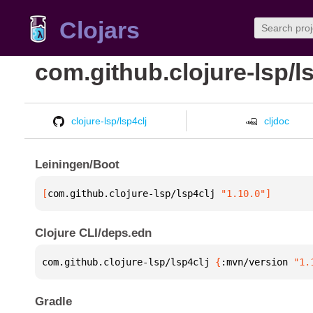
Clojars
com.github.clojure-lsp/ls
clojure-lsp/lsp4clj
cljdoc
Leiningen/Boot
[
com.github.clojure-lsp/lsp4clj
 "1.10.0"
]
Clojure CLI/deps.edn
com.github.clojure-lsp/lsp4clj 
{
:mvn/version 
"1.
Gradle