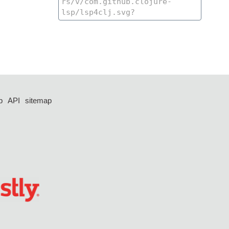
p
API
sitemap