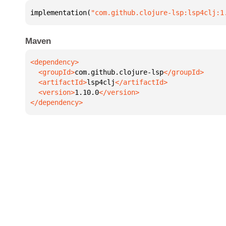
implementation(
"com.github.clojure-lsp:lsp4clj:1
Maven
  <groupId>
com.github.clojure-lsp
  <artifactId>
lsp4clj
  <version>
1.10.0
</dependency>