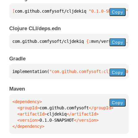
[
com.github.comfysoft/cljdekiq
 "0.1.0-SNAPSHOT"
]
Copy
Clojure CLI/deps.edn
com.github.comfysoft/cljdekiq 
{
:mvn/version 
"0.1.0-
Copy
Gradle
implementation(
"com.github.comfysoft:cljdekiq:0.1.0
Copy
Maven
Copy
  <groupId>
com.github.comfysoft
  <artifactId>
cljdekiq
  <version>
0.1.0-SNAPSHOT
</dependency>