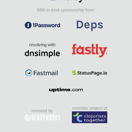
With in-kind sponsorship from:
resolving with
member project of
remixed by