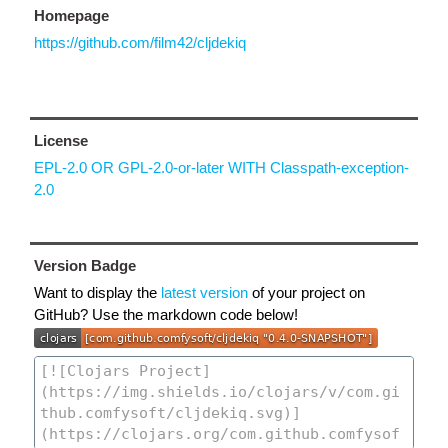
Homepage
https://github.com/film42/cljdekiq
License
EPL-2.0 OR GPL-2.0-or-later WITH Classpath-exception-
2.0
Version Badge
Want to display the
latest version
of your project on
GitHub? Use the markdown code below!