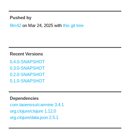
Pushed by
film42
on
Mar 24, 2025
with
this git tree
Recent Versions
0.4.0-SNAPSHOT
0.3.0-SNAPSHOT
0.2.0-SNAPSHOT
0.1.0-SNAPSHOT
Dependencies
com.taoensso/carmine 3.4.1
org.clojure/clojure 1.12.0
org.clojure/data.json 2.5.1