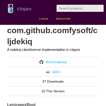
Clojars
LOGIN
REGISTER
com.github.comfysoft/c
ljdekiq
A sidekiq client/server implementation in clojure
film42/cljdekiq
cljdoc
37 Downloads
10 This Version
Leiningen/Boot