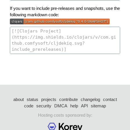
If you want to include pre-releases and snapshots, use the
following markdown code:
about
status
projects
contribute
changelog
contact
code
security
DMCA
help
API
sitemap
Hosting costs sponsored by: