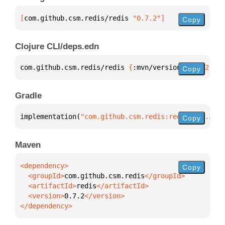
[
com.github.csm.redis/redis
 "0.7.2"
]
Copy
Clojure CLI/deps.edn
com.github.csm.redis/redis 
{
:mvn/version 
"0.7.2"
}
Copy
Gradle
implementation(
"com.github.csm.redis:redis:0.7.2"
)
Copy
Maven
Copy
  <groupId>
com.github.csm.redis
  <artifactId>
redis
  <version>
0.7.2
</dependency>