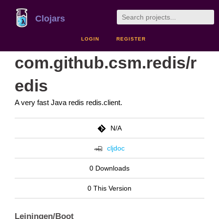
Clojars
LOGIN
REGISTER
com.github.csm.redis/r
edis
A very fast Java redis redis.client.
N/A
cljdoc
0 Downloads
0 This Version
Leiningen/Boot