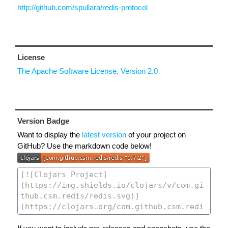
http://github.com/spullara/redis-protocol
License
The Apache Software License, Version 2.0
Version Badge
Want to display the
latest version
of your project on
GitHub? Use the markdown code below!