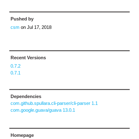
Pushed by
csm
on
Jul 17, 2018
Recent Versions
0.7.2
0.7.1
Dependencies
com.github.spullara.cli-parser/cli-parser 1.1
com.google.guava/guava 13.0.1
Homepage