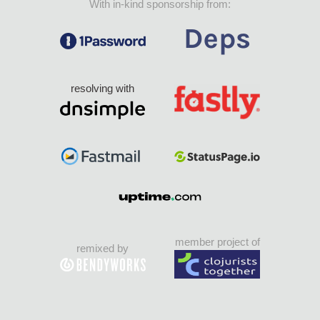
With in-kind sponsorship from:
resolving with
member project of
remixed by