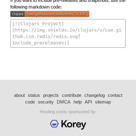
If you want to include pre-releases and snapshots, use the
following markdown code:
about
status
projects
contribute
changelog
contact
code
security
DMCA
help
API
sitemap
Hosting costs sponsored by: