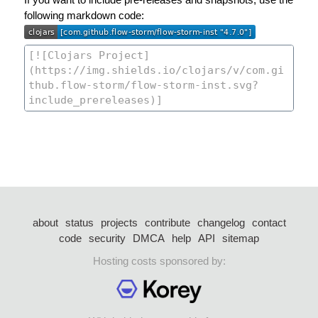
following markdown code:
about
status
projects
contribute
changelog
contact
code
security
DMCA
help
API
sitemap
Hosting costs sponsored by: