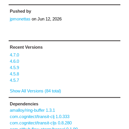
Pushed by
jpmonettas
on
Jun 12, 2026
Recent Versions
4.7.0
4.6.0
4.5.9
4.5.8
4.5.7
Show All Versions (84 total)
Dependencies
amalloy/ring-buffer 1.3.1
com.cognitect/transit-clj 1.0.333
com.cognitect/transit-cljs 0.8.280