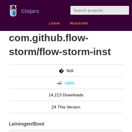
Clojars
LOGIN
REGISTER
com.github.flow-
storm/flow-storm-inst
N/A
cljdoc
14,213 Downloads
24 This Version
Leiningen/Boot