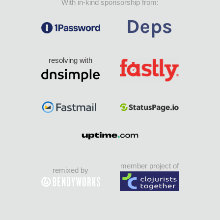
With in-kind sponsorship from:
resolving with
member project of
remixed by