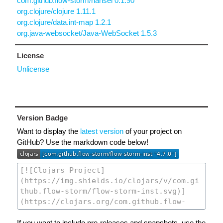
com.github.flow-storm/hansel 0.1.90
org.clojure/clojure 1.11.1
org.clojure/data.int-map 1.2.1
org.java-websocket/Java-WebSocket 1.5.3
License
Unlicense
Version Badge
Want to display the
latest version
of your project on
GitHub? Use the markdown code below!
If you want to include pre-releases and snapshots, use the