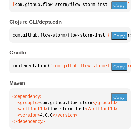
[
com.github.flow-storm/flow-storm-inst
 "4.6.0"
]
Copy
Clojure CLI/deps.edn
com.github.flow-storm/flow-storm-inst 
{
:mvn/version
Copy
Gradle
implementation(
"com.github.flow-storm:flow-storm-in
Copy
Maven
Copy
  <groupId>
com.github.flow-storm
  <artifactId>
flow-storm-inst
  <version>
4.6.0
</dependency>