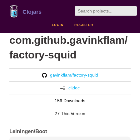
Clojars
LOGIN
REGISTER
com.github.gavinkflam/
factory-squid
gavinkflam/factory-squid
cljdoc
156 Downloads
27 This Version
Leiningen/Boot