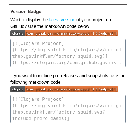
Version Badge
Want to display the
latest version
of your project on
GitHub? Use the markdown code below!
If you want to include pre-releases and snapshots, use the
following markdown code: