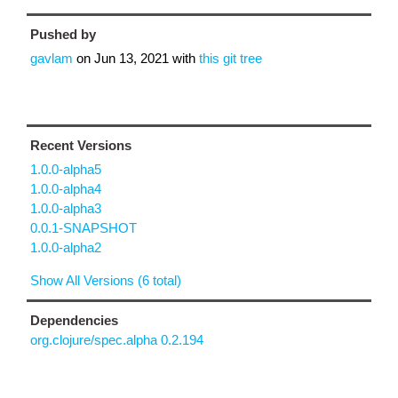
Pushed by
gavlam
on
Jun 13, 2021
with
this git tree
Recent Versions
1.0.0-alpha5
1.0.0-alpha4
1.0.0-alpha3
0.0.1-SNAPSHOT
1.0.0-alpha2
Show All Versions (6 total)
Dependencies
org.clojure/spec.alpha 0.2.194