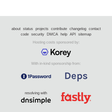
about
status
projects
contribute
changelog
contact
code
security
DMCA
help
API
sitemap
Hosting costs sponsored by:
With in-kind sponsorship from:
resolving with