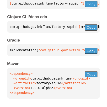
[
com.github.gavinkflam/factory-squid
 "1.0.0-alpha5"
Copy
Clojure CLI/deps.edn
com.github.gavinkflam/factory-squid 
{
:mvn/version 
"
Copy
Gradle
implementation(
"com.github.gavinkflam:factory-squid
Copy
Maven
Copy
  <groupId>
com.github.gavinkflam
  <artifactId>
factory-squid
  <version>
1.0.0-alpha5
</dependency>