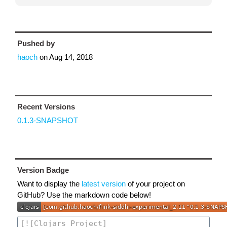
Pushed by
haoch
on
Aug 14, 2018
Recent Versions
0.1.3-SNAPSHOT
Version Badge
Want to display the
latest version
of your project on
GitHub? Use the markdown code below!