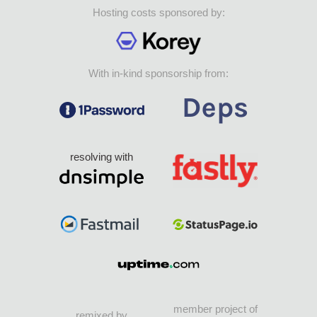
Hosting costs sponsored by:
With in-kind sponsorship from:
resolving with
member project of
remixed by