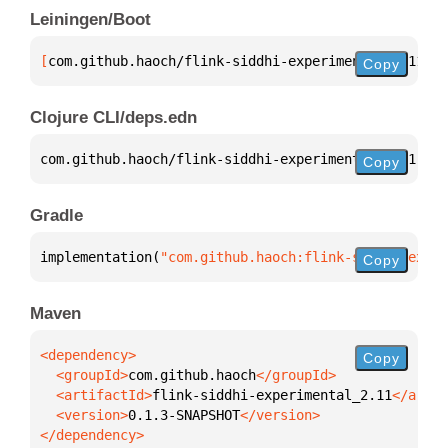
Leiningen/Boot
[
com.github.haoch/flink-siddhi-experimental_2.11
 "0
Copy
Clojure CLI/deps.edn
com.github.haoch/flink-siddhi-experimental_2.11 
{
:m
Copy
Gradle
implementation(
"com.github.haoch:flink-siddhi-exper
Copy
Maven
Copy
  <groupId>
com.github.haoch
  <artifactId>
flink-siddhi-experimental_2.11
  <version>
0.1.3-SNAPSHOT
</dependency>