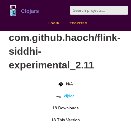
Clojars
LOGIN
REGISTER
com.github.haoch/flink-
siddhi-
experimental_2.11
N/A
cljdoc
18 Downloads
18 This Version