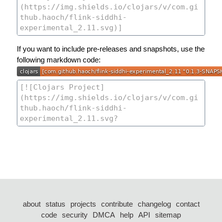
If you want to include pre-releases and snapshots, use the
following markdown code:
about
status
projects
contribute
changelog
contact
code
security
DMCA
help
API
sitemap