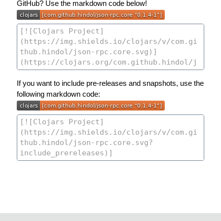
GitHub? Use the markdown code below!
If you want to include pre-releases and snapshots, use the
following markdown code: