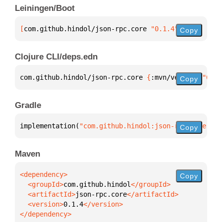
Leiningen/Boot
[
com.github.hindol/json-rpc.core
 "0.1.4"
]
Copy
Clojure CLI/deps.edn
com.github.hindol/json-rpc.core 
{
:mvn/version 
"0.1.
Copy
Gradle
implementation(
"com.github.hindol:json-rpc.core:0.1
Copy
Maven
Copy
  <groupId>
com.github.hindol
  <artifactId>
json-rpc.core
  <version>
0.1.4
</dependency>