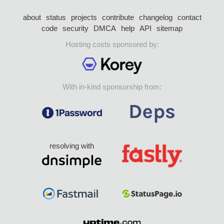
about
status
projects
contribute
changelog
contact
code
security
DMCA
help
API
sitemap
Hosting costs sponsored by:
With in-kind sponsorship from:
resolving with