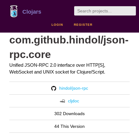
Clojars
LOGIN
REGISTER
com.github.hindol/json-
rpc.core
Unified JSON-RPC 2.0 interface over HTTP[S],
WebSocket and UNIX socket for Clojure/Script.
hindol/json-rpc
cljdoc
302 Downloads
44 This Version