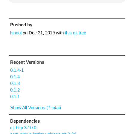
Pushed by
hindol
on
Dec 31, 2019
with
this git tree
Recent Versions
0.1.4-1
0.1.4
0.1.3
0.1.2
0.1.1
Show All Versions (7 total)
Dependencies
clj-http 3.10.0