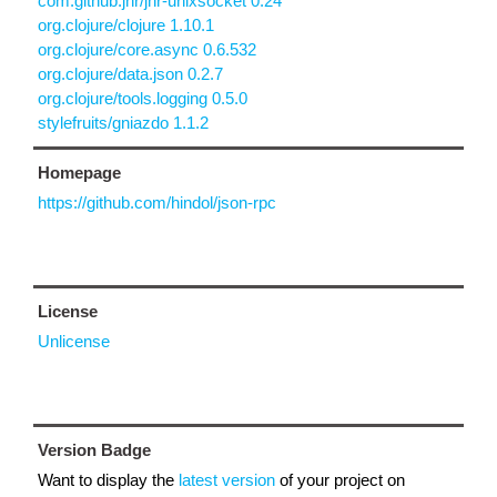
com.github.jnr/jnr-unixsocket 0.24
org.clojure/clojure 1.10.1
org.clojure/core.async 0.6.532
org.clojure/data.json 0.2.7
org.clojure/tools.logging 0.5.0
stylefruits/gniazdo 1.1.2
Homepage
https://github.com/hindol/json-rpc
License
Unlicense
Version Badge
Want to display the
latest version
of your project on