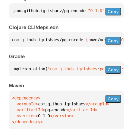
[
com.github.igrishaev/pg-encode
 "0.1.0"
]
Copy
Clojure CLI/deps.edn
com.github.igrishaev/pg-encode 
{
:mvn/version 
"0.1.0
Copy
Gradle
implementation(
"com.github.igrishaev:pg-encode:0.1.
Copy
Maven
Copy
  <groupId>
com.github.igrishaev
  <artifactId>
pg-encode
  <version>
0.1.0
</dependency>