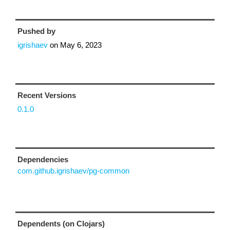
Pushed by
igrishaev
on
May 6, 2023
Recent Versions
0.1.0
Dependencies
com.github.igrishaev/pg-common
Dependents (on Clojars)