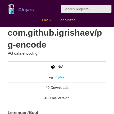
Clojars
LOGIN
REGISTER
com.github.igrishaev/p
g-encode
PG data encoding
N/A
cljdoc
40 Downloads
40 This Version
Leiningen/Boot