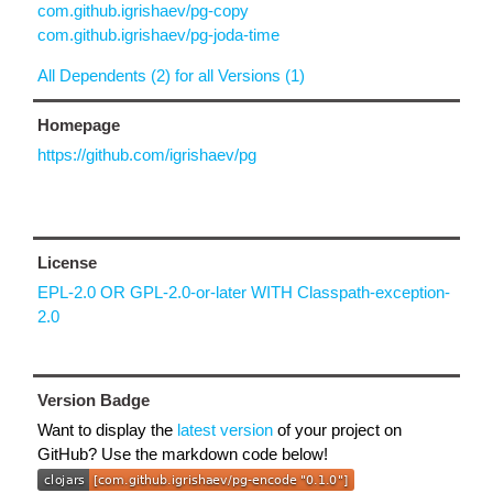
com.github.igrishaev/pg-copy
com.github.igrishaev/pg-joda-time
All Dependents (2) for all Versions (1)
Homepage
https://github.com/igrishaev/pg
License
EPL-2.0 OR GPL-2.0-or-later WITH Classpath-exception-
2.0
Version Badge
Want to display the
latest version
of your project on
GitHub? Use the markdown code below!