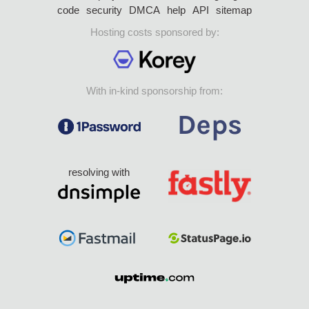
code
security
DMCA
help
API
sitemap
Hosting costs sponsored by:
With in-kind sponsorship from:
resolving with