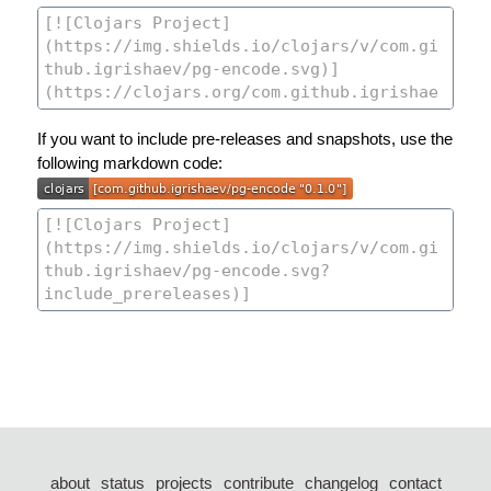
If you want to include pre-releases and snapshots, use the
following markdown code:
about
status
projects
contribute
changelog
contact