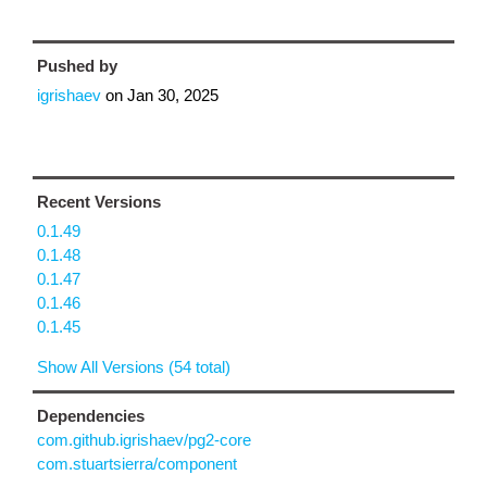
Pushed by
igrishaev
on
Jan 30, 2025
Recent Versions
0.1.49
0.1.48
0.1.47
0.1.46
0.1.45
Show All Versions (54 total)
Dependencies
com.github.igrishaev/pg2-core
com.stuartsierra/component