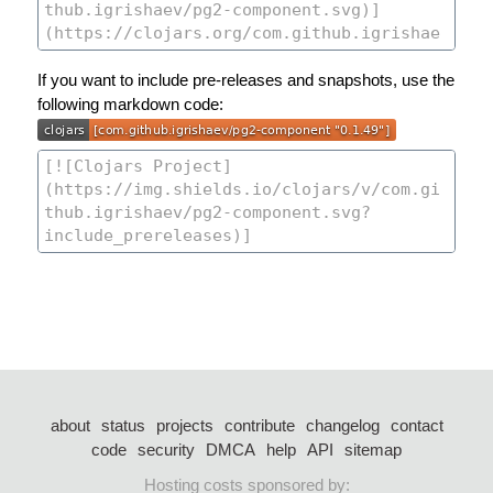
If you want to include pre-releases and snapshots, use the
following markdown code:
about
status
projects
contribute
changelog
contact
code
security
DMCA
help
API
sitemap
Hosting costs sponsored by: