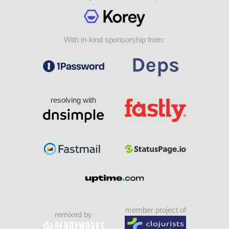
With in-kind sponsorship from:
resolving with
member project of
remixed by