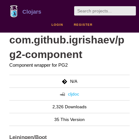
Clojars
LOGIN
REGISTER
com.github.igrishaev/p
g2-component
Component wrapper for PG2
N/A
cljdoc
2,326 Downloads
35 This Version
Leiningen/Boot