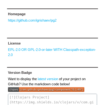
Homepage
https://github.com/igrishaev/pg2
License
EPL-2.0 OR GPL-2.0-or-later WITH Classpath-exception-
2.0
Version Badge
Want to display the
latest version
of your project on
GitHub? Use the markdown code below!