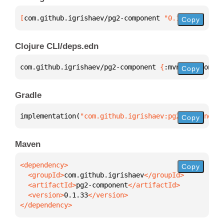
[
com.github.igrishaev/pg2-component
 "0.1.33"
]
Copy
Clojure CLI/deps.edn
com.github.igrishaev/pg2-component 
{
:mvn/version 
"0
Copy
Gradle
implementation(
"com.github.igrishaev:pg2-component:
Copy
Maven
Copy
  <groupId>
com.github.igrishaev
  <artifactId>
pg2-component
  <version>
0.1.33
</dependency>