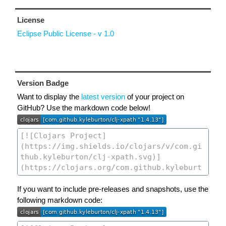
License
Eclipse Public License - v 1.0
Version Badge
Want to display the
latest version
of your project on
GitHub? Use the markdown code below!
If you want to include pre-releases and snapshots, use the
following markdown code: