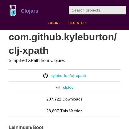
Clojars
LOGIN
REGISTER
com.github.kyleburton/
clj-xpath
Simplified XPath from Clojure.
kyleburton/clj-xpath
cljdoc
297,722 Downloads
28,807 This Version
Leiningen/Boot