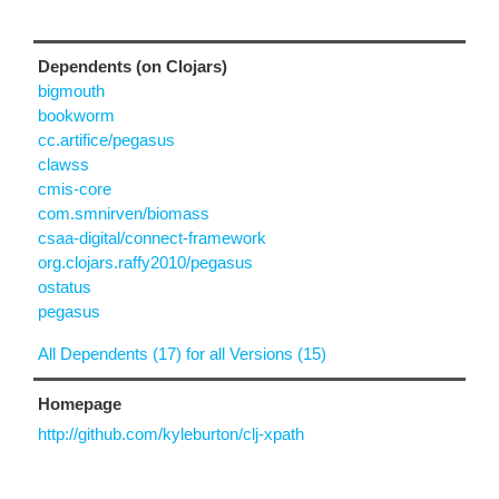
Dependents (on Clojars)
bigmouth
bookworm
cc.artifice/pegasus
clawss
cmis-core
com.smnirven/biomass
csaa-digital/connect-framework
org.clojars.raffy2010/pegasus
ostatus
pegasus
All Dependents (17) for all Versions (15)
Homepage
http://github.com/kyleburton/clj-xpath