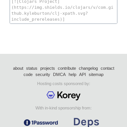
about
status
projects
contribute
changelog
contact
code
security
DMCA
help
API
sitemap
Hosting costs sponsored by:
With in-kind sponsorship from: