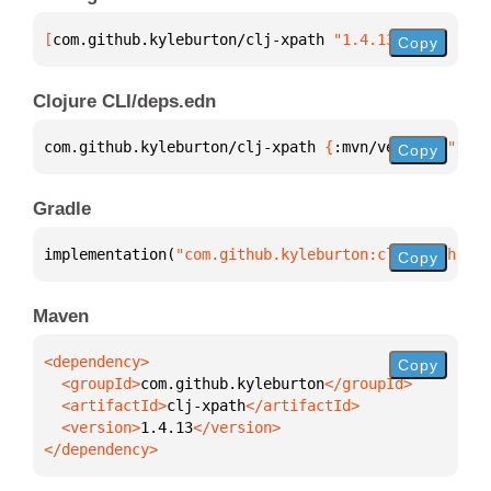
[
com.github.kyleburton/clj-xpath
 "1.4.13"
]
Copy
Clojure CLI/deps.edn
com.github.kyleburton/clj-xpath 
{
:mvn/version 
"1.4.
Copy
Gradle
implementation(
"com.github.kyleburton:clj-xpath:1.4
Copy
Maven
Copy
  <groupId>
com.github.kyleburton
  <artifactId>
clj-xpath
  <version>
1.4.13
</dependency>