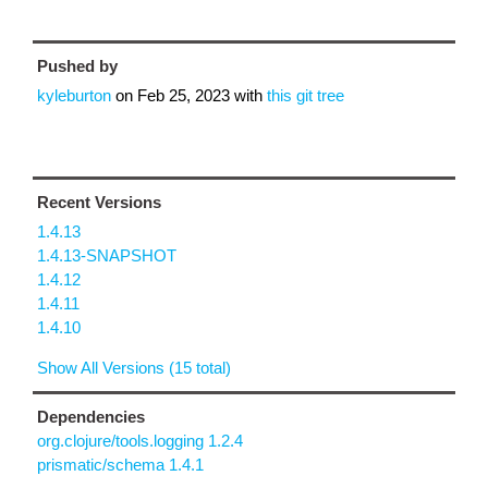
Pushed by
kyleburton
on
Feb 25, 2023
with
this git tree
Recent Versions
1.4.13
1.4.13-SNAPSHOT
1.4.12
1.4.11
1.4.10
Show All Versions (15 total)
Dependencies
org.clojure/tools.logging 1.2.4
prismatic/schema 1.4.1