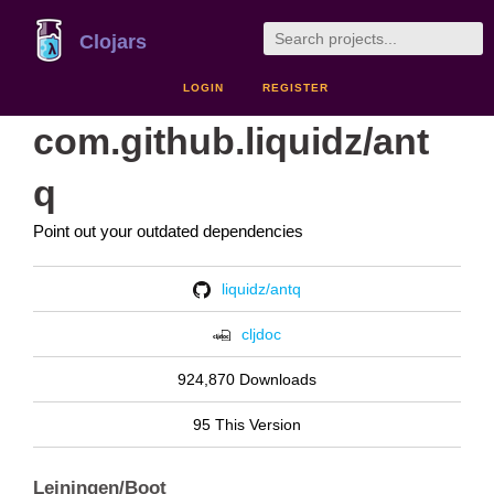
Clojars
LOGIN
REGISTER
com.github.liquidz/ant
q
Point out your outdated dependencies
liquidz/antq
cljdoc
924,870 Downloads
95 This Version
Leiningen/Boot