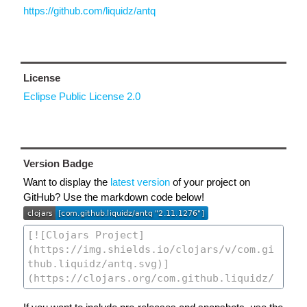
https://github.com/liquidz/antq
License
Eclipse Public License 2.0
Version Badge
Want to display the
latest version
of your project on
GitHub? Use the markdown code below!