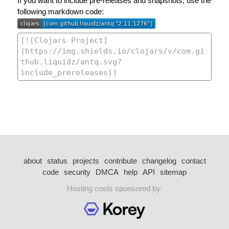
If you want to include pre-releases and snapshots, use the
following markdown code:
about
status
projects
contribute
changelog
contact
code
security
DMCA
help
API
sitemap
Hosting costs sponsored by: