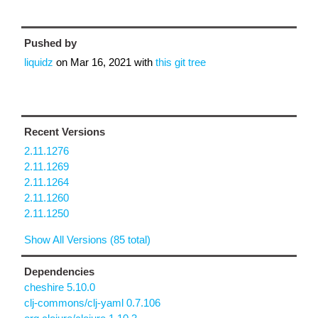
Pushed by
liquidz
on
Mar 16, 2021
with
this git tree
Recent Versions
2.11.1276
2.11.1269
2.11.1264
2.11.1260
2.11.1250
Show All Versions (85 total)
Dependencies
cheshire 5.10.0
clj-commons/clj-yaml 0.7.106