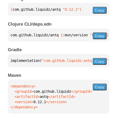
[
com.github.liquidz/antq
 "0.12.1"
]
Copy
Clojure CLI/deps.edn
com.github.liquidz/antq 
{
:mvn/version 
"0.12.1"
}
Copy
Gradle
implementation(
"com.github.liquidz:antq:0.12.1"
)
Copy
Maven
Copy
  <groupId>
com.github.liquidz
  <artifactId>
antq
  <version>
0.12.1
</dependency>