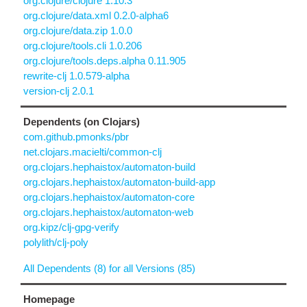
org.clojure/clojure 1.10.3
org.clojure/data.xml 0.2.0-alpha6
org.clojure/data.zip 1.0.0
org.clojure/tools.cli 1.0.206
org.clojure/tools.deps.alpha 0.11.905
rewrite-clj 1.0.579-alpha
version-clj 2.0.1
Dependents (on Clojars)
com.github.pmonks/pbr
net.clojars.macielti/common-clj
org.clojars.hephaistox/automaton-build
org.clojars.hephaistox/automaton-build-app
org.clojars.hephaistox/automaton-core
org.clojars.hephaistox/automaton-web
org.kipz/clj-gpg-verify
polylith/clj-poly
All Dependents (8) for all Versions (85)
Homepage