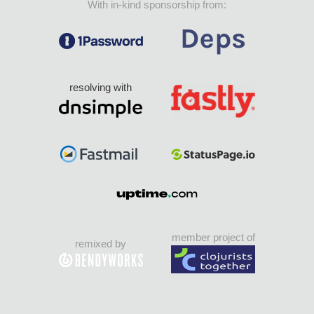
With in-kind sponsorship from:
resolving with
member project of
remixed by