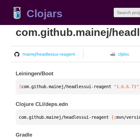
Clojars
com.github.mainej/headl
mainej/headlessui-reagent
cljdoc
Leiningen/Boot
[
com.github.mainej/headlessui-reagent
 "1.6.6.71"
Clojure CLI/deps.edn
com.github.mainej/headlessui-reagent 
{
:mvn/versi
Gradle