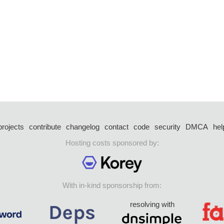
projects
contribute
changelog
contact
code
security
DMCA
hel
Hosting costs sponsored by:
With in-kind sponsorship from:
resolving with