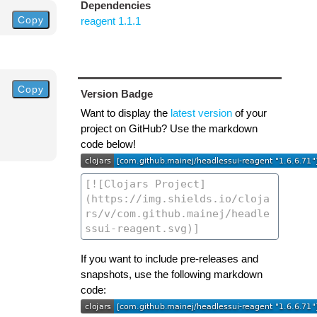
Dependencies
Copy
reagent 1.1.1
Copy
Version Badge
Want to display the
latest version
of your
project on GitHub? Use the markdown
code below!
If you want to include pre-releases and
snapshots, use the following markdown
code: