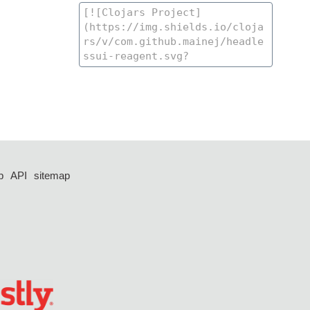
p
API
sitemap