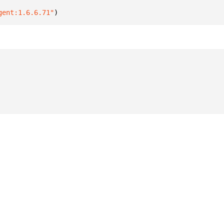
gent:1.6.6.71"
)