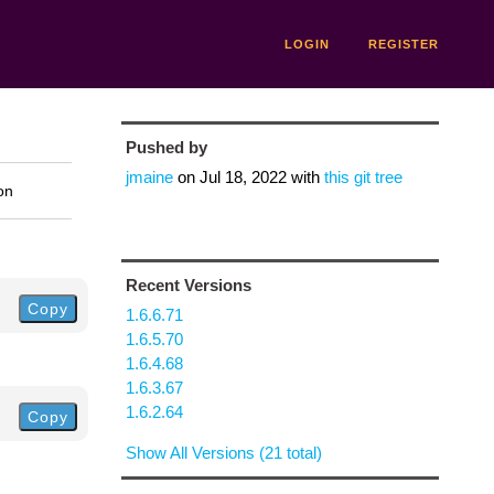
LOGIN
REGISTER
Pushed by
jmaine
on
Jul 18, 2022
with
this git tree
on
Recent Versions
Copy
1.6.6.71
1.6.5.70
1.6.4.68
1.6.3.67
1.6.2.64
Copy
Show All Versions (21 total)