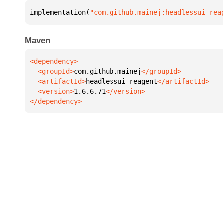
implementation(
"com.github.mainej:headlessui-rea
Maven
  <groupId>
com.github.mainej
  <artifactId>
headlessui-reagent
  <version>
1.6.6.71
</dependency>