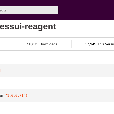
essui-reagent
50,879 Downloads
17,945 This Versi
]
on 
"1.6.6.71"
}