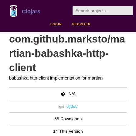
Clojars
LOGIN
REGISTER
com.github.marksto/ma
rtian-babashka-http-
client
babashka http-client implementation for martian
N/A
cljdoc
55 Downloads
14 This Version