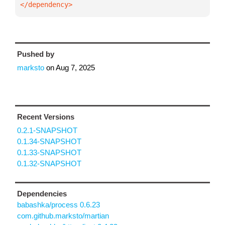
</dependency>
Pushed by
marksto
on
Aug 7, 2025
Recent Versions
0.2.1-SNAPSHOT
0.1.34-SNAPSHOT
0.1.33-SNAPSHOT
0.1.32-SNAPSHOT
Dependencies
babashka/process 0.6.23
com.github.marksto/martian