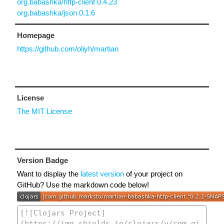
org.babashka/http-client 0.4.23
org.babashka/json 0.1.6
Homepage
https://github.com/oliyh/martian
License
The MIT License
Version Badge
Want to display the
latest version
of your project on
GitHub? Use the markdown code below!