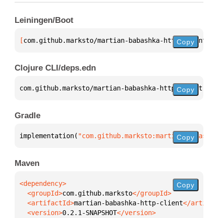
Leiningen/Boot
[
com.github.marksto/martian-babashka-http-client
 "0
Copy
Clojure CLI/deps.edn
com.github.marksto/martian-babashka-http-client 
{
:m
Copy
Gradle
implementation(
"com.github.marksto:martian-babashka
Copy
Maven
Copy
  <groupId>
com.github.marksto
  <artifactId>
martian-babashka-http-client
  <version>
0.2.1-SNAPSHOT