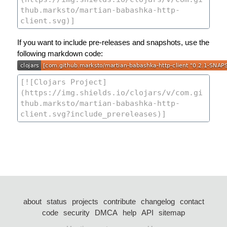
If you want to include pre-releases and snapshots, use the
following markdown code:
about
status
projects
contribute
changelog
contact
code
security
DMCA
help
API
sitemap