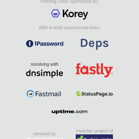
Hosting costs sponsored by:
With in-kind sponsorship from:
resolving with
member project of
remixed by