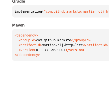
Gradle
implementation(
"com.github.marksto:martian-clj-h
Maven
  <groupId>
com.github.marksto
  <artifactId>
martian-clj-http-lite
  <version>
0.1.33-SNAPSHOT
</dependency>