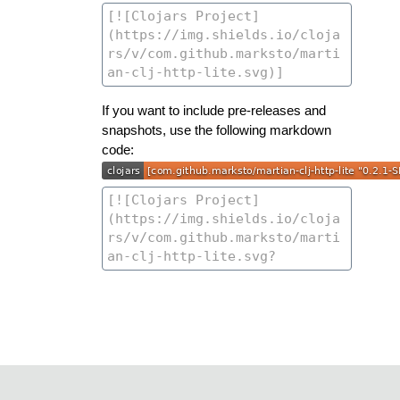
If you want to include pre-releases and
snapshots, use the following markdown
code: