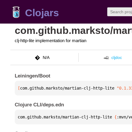
Clojars
com.github.marksto/marti
clj-http-lite implementation for martian
N/A
cljdoc
Leiningen/Boot
[
com.github.marksto/martian-clj-http-lite
 "0.1.3
Clojure CLI/deps.edn
com.github.marksto/martian-clj-http-lite 
{
:mvn/v