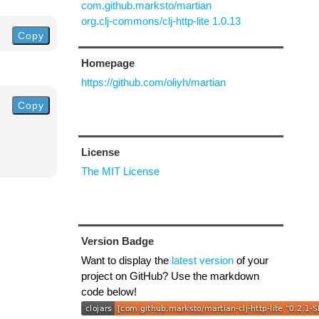
com.github.marksto/martian
org.clj-commons/clj-http-lite 1.0.13
Copy
Homepage
https://github.com/oliyh/martian
Copy
License
The MIT License
Version Badge
Want to display the
latest version
of your
project on GitHub? Use the markdown
code below!