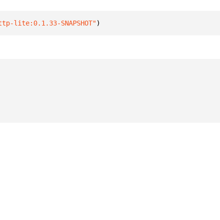
ttp-lite:0.1.33-SNAPSHOT"
)