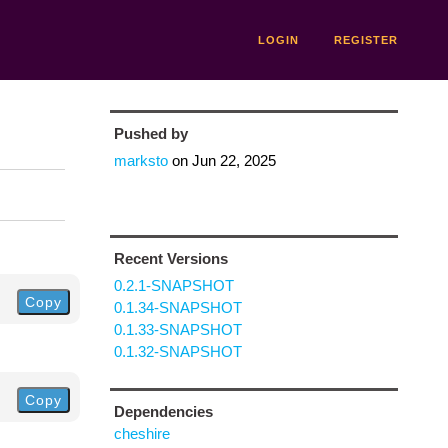
LOGIN
REGISTER
Pushed by
marksto
on
Jun 22, 2025
Recent Versions
0.2.1-SNAPSHOT
Copy
0.1.34-SNAPSHOT
0.1.33-SNAPSHOT
0.1.32-SNAPSHOT
Copy
Dependencies
cheshire