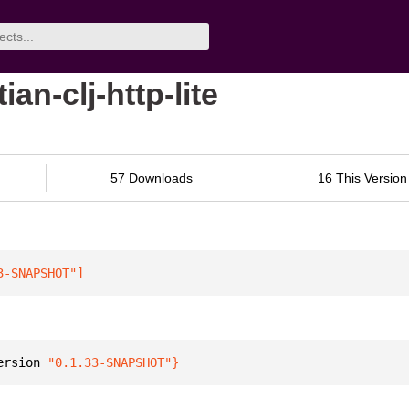
an-clj-http-lite
57 Downloads
16 This Version
3-SNAPSHOT"
]
ersion 
"0.1.33-SNAPSHOT"
}