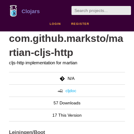
Clojars
LOGIN
REGISTER
com.github.marksto/ma
rtian-cljs-http
cljs-http implementation for martian
N/A
cljdoc
57 Downloads
17 This Version
Leiningen/Boot