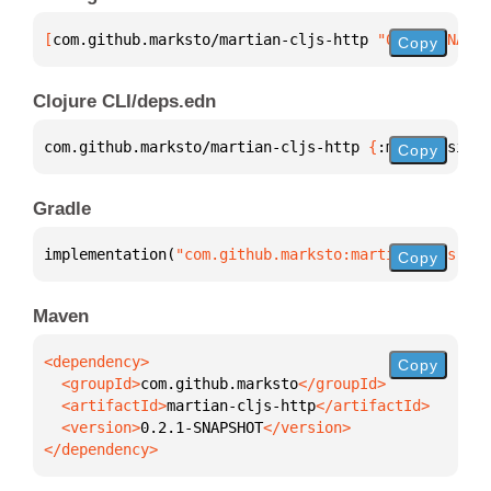
[
com.github.marksto/martian-cljs-http
 "0.2.1-SNAPSH
Copy
Clojure CLI/deps.edn
com.github.marksto/martian-cljs-http 
{
:mvn/version 
Copy
Gradle
implementation(
"com.github.marksto:martian-cljs-htt
Copy
Maven
Copy
  <groupId>
com.github.marksto
  <artifactId>
martian-cljs-http
  <version>
0.2.1-SNAPSHOT
</dependency>