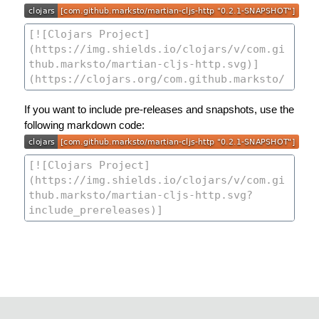
If you want to include pre-releases and snapshots, use the
following markdown code: