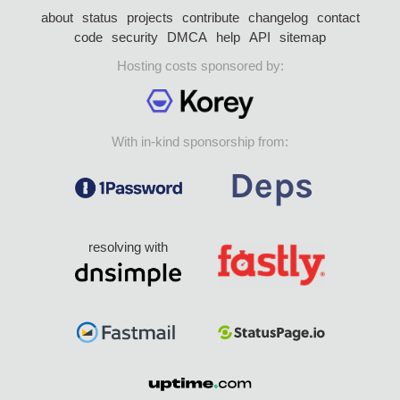
about
status
projects
contribute
changelog
contact
code
security
DMCA
help
API
sitemap
Hosting costs sponsored by:
With in-kind sponsorship from:
resolving with