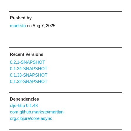
Pushed by
marksto
on
Aug 7, 2025
Recent Versions
0.2.1-SNAPSHOT
0.1.34-SNAPSHOT
0.1.33-SNAPSHOT
0.1.32-SNAPSHOT
Dependencies
cljs-http 0.1.48
com.github.marksto/martian
org.clojure/core.async