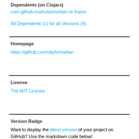
Dependents (on Clojars)
com.github.marksto/martian-re-frame
All Dependents (1) for all Versions (4)
Homepage
https://github.com/oliyh/martian
License
The MIT License
Version Badge
Want to display the
latest version
of your project on
GitHub? Use the markdown code below!