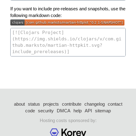
If you want to include pre-releases and snapshots, use the
following markdown code:
about
status
projects
contribute
changelog
contact
code
security
DMCA
help
API
sitemap
Hosting costs sponsored by: