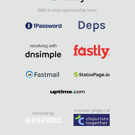
With in-kind sponsorship from:
resolving with
member project of
remixed by