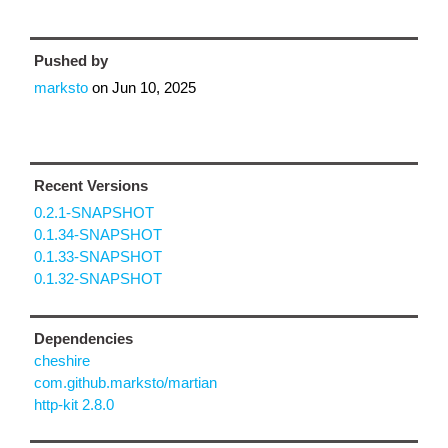
Pushed by
marksto
on
Jun 10, 2025
Recent Versions
0.2.1-SNAPSHOT
0.1.34-SNAPSHOT
0.1.33-SNAPSHOT
0.1.32-SNAPSHOT
Dependencies
cheshire
com.github.marksto/martian
http-kit 2.8.0