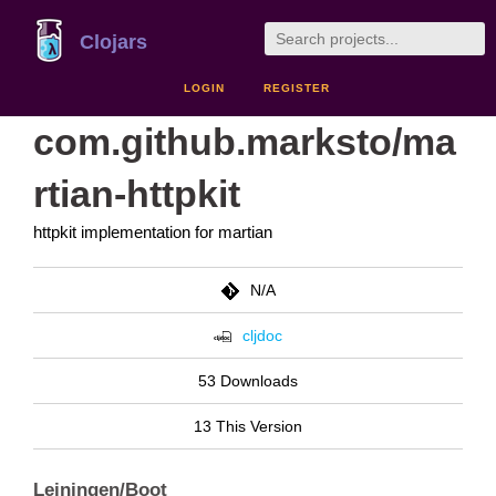
Clojars
LOGIN
REGISTER
com.github.marksto/ma
rtian-httpkit
httpkit implementation for martian
N/A
cljdoc
53 Downloads
13 This Version
Leiningen/Boot