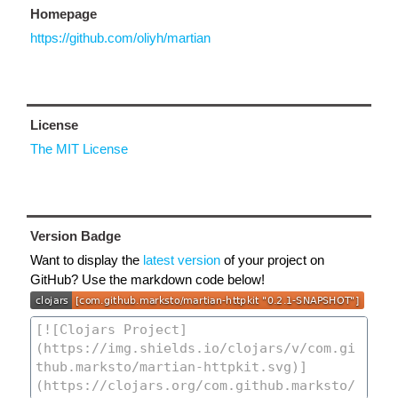
Homepage
https://github.com/oliyh/martian
License
The MIT License
Version Badge
Want to display the
latest version
of your project on
GitHub? Use the markdown code below!