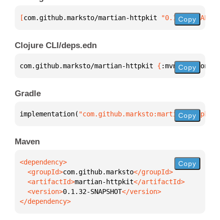
[
com.github.marksto/martian-httpkit
 "0.1.32-SNAPSHO
Copy
Clojure CLI/deps.edn
com.github.marksto/martian-httpkit 
{
:mvn/version 
"0
Copy
Gradle
implementation(
"com.github.marksto:martian-httpkit:
Copy
Maven
Copy
  <groupId>
com.github.marksto
  <artifactId>
martian-httpkit
  <version>
0.1.32-SNAPSHOT
</dependency>