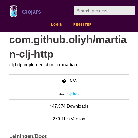
Clojars
LOGIN
REGISTER
com.github.oliyh/martia
n-clj-http
clj-http implementation for martian
N/A
cljdoc
447,974 Downloads
270 This Version
Leiningen/Boot