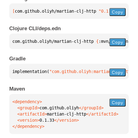
[
com.github.oliyh/martian-clj-http
 "0.1.33"
]
Copy
Clojure CLI/deps.edn
com.github.oliyh/martian-clj-http 
{
:mvn/version 
"0.
Copy
Gradle
implementation(
"com.github.oliyh:martian-clj-http:0
Copy
Maven
Copy
  <groupId>
com.github.oliyh
  <artifactId>
martian-clj-http
  <version>
0.1.33
</dependency>