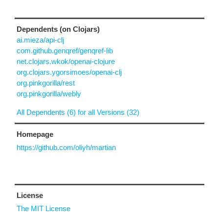
Dependents (on Clojars)
ai.mieza/api-clj
com.github.genqref/genqref-lib
net.clojars.wkok/openai-clojure
org.clojars.ygorsimoes/openai-clj
org.pinkgorilla/rest
org.pinkgorilla/webly
All Dependents (6) for all Versions (32)
Homepage
https://github.com/oliyh/martian
License
The MIT License