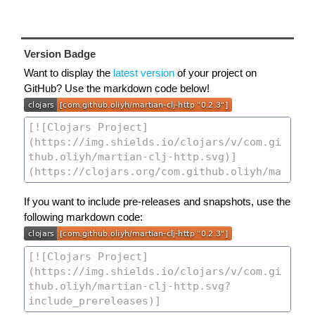
Version Badge
Want to display the
latest version
of your project on
GitHub? Use the markdown code below!
If you want to include pre-releases and snapshots, use the
following markdown code: