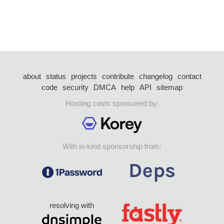
about
status
projects
contribute
changelog
contact
code
security
DMCA
help
API
sitemap
Hosting costs sponsored by:
With in-kind sponsorship from:
resolving with