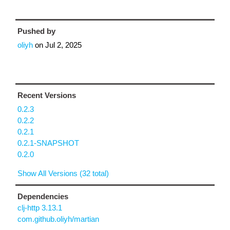
Pushed by
oliyh
on
Jul 2, 2025
Recent Versions
0.2.3
0.2.2
0.2.1
0.2.1-SNAPSHOT
0.2.0
Show All Versions (32 total)
Dependencies
clj-http 3.13.1
com.github.oliyh/martian