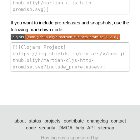
If you want to include pre-releases and snapshots, use the
following markdown code:
about
status
projects
contribute
changelog
contact
code
security
DMCA
help
API
sitemap
Hosting costs sponsored by: