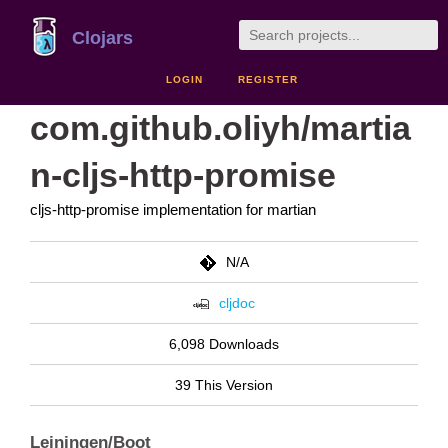
Clojars
LOGIN
REGISTER
com.github.oliyh/martia
n-cljs-http-promise
cljs-http-promise implementation for martian
N/A
cljdoc
6,098 Downloads
39 This Version
Leiningen/Boot