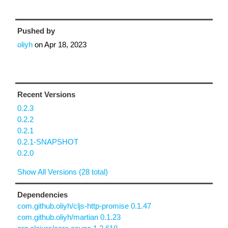
Pushed by
oliyh
on
Apr 18, 2023
Recent Versions
0.2.3
0.2.2
0.2.1
0.2.1-SNAPSHOT
0.2.0
Show All Versions (28 total)
Dependencies
com.github.oliyh/cljs-http-promise 0.1.47
com.github.oliyh/martian 0.1.23