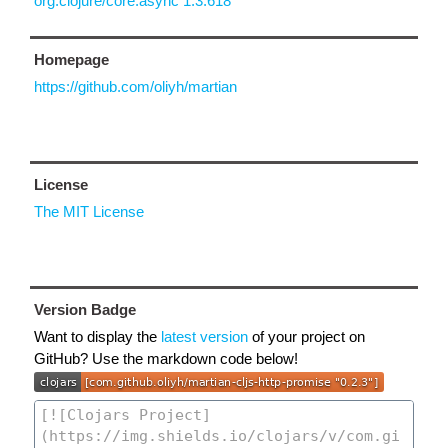
org.clojure/core.async 1.3.618
Homepage
https://github.com/oliyh/martian
License
The MIT License
Version Badge
Want to display the
latest version
of your project on
GitHub? Use the markdown code below!