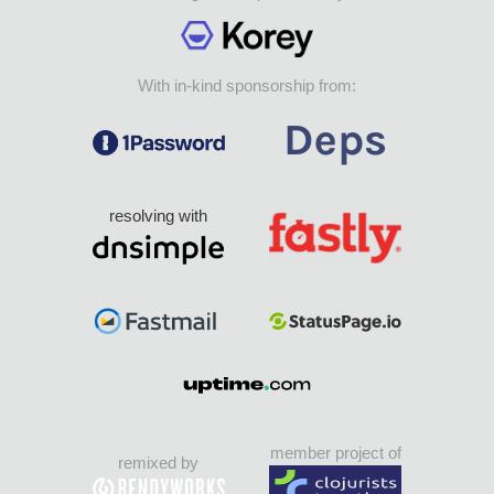
With in-kind sponsorship from:
resolving with
member project of
remixed by