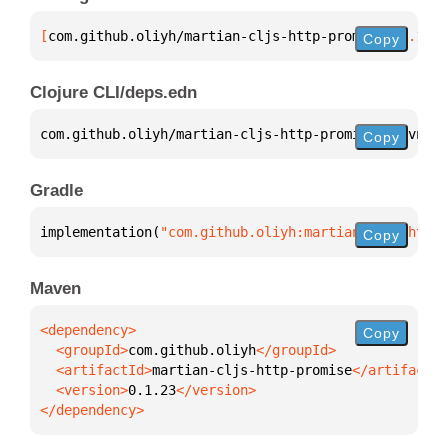
[
com.github.oliyh/martian-cljs-http-promise
 "0.1.23
Copy
Clojure CLI/deps.edn
com.github.oliyh/martian-cljs-http-promise 
{
:mvn/ve
Copy
Gradle
implementation(
"com.github.oliyh:martian-cljs-http-
Copy
Maven
Copy
  <groupId>
com.github.oliyh
  <artifactId>
martian-cljs-http-promise
  <version>
0.1.23
</dependency>