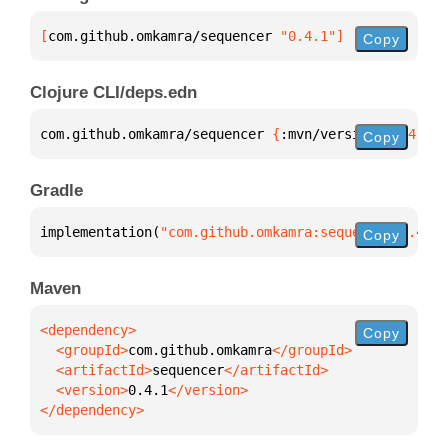
[
com.github.omkamra/sequencer
 "0.4.1"
]
Copy
Clojure CLI/deps.edn
com.github.omkamra/sequencer 
{
:mvn/version 
"0.4.1"
}
Copy
Gradle
implementation(
"com.github.omkamra:sequencer:0.4.1"
Copy
Maven
Copy
  <groupId>
com.github.omkamra
  <artifactId>
sequencer
  <version>
0.4.1
</dependency>