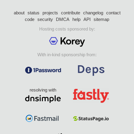
about
status
projects
contribute
changelog
contact
code
security
DMCA
help
API
sitemap
Hosting costs sponsored by:
With in-kind sponsorship from:
resolving with