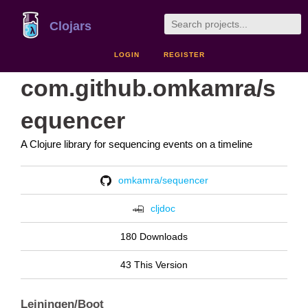
Clojars
LOGIN
REGISTER
com.github.omkamra/s
equencer
A Clojure library for sequencing events on a timeline
omkamra/sequencer
cljdoc
180 Downloads
43 This Version
Leiningen/Boot