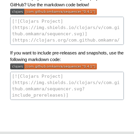
GitHub? Use the markdown code below!
If you want to include pre-releases and snapshots, use the
following markdown code: