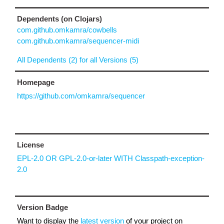
Dependents (on Clojars)
com.github.omkamra/cowbells
com.github.omkamra/sequencer-midi
All Dependents (2) for all Versions (5)
Homepage
https://github.com/omkamra/sequencer
License
EPL-2.0 OR GPL-2.0-or-later WITH Classpath-exception-
2.0
Version Badge
Want to display the
latest version
of your project on