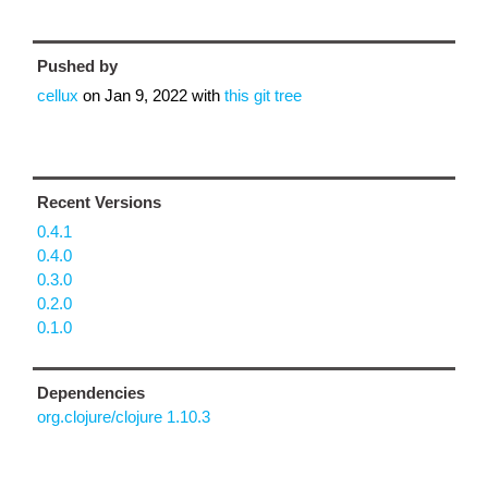
Pushed by
cellux
on
Jan 9, 2022
with
this git tree
Recent Versions
0.4.1
0.4.0
0.3.0
0.2.0
0.1.0
Dependencies
org.clojure/clojure 1.10.3