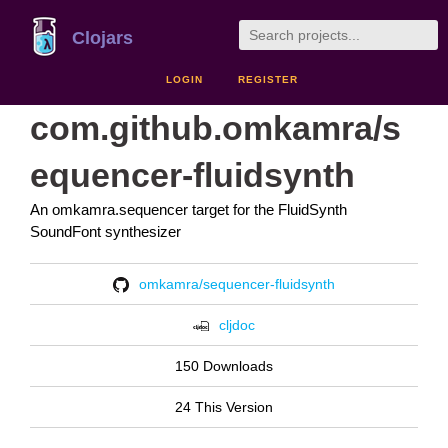
Clojars
LOGIN
REGISTER
com.github.omkamra/s
equencer-fluidsynth
An omkamra.sequencer target for the FluidSynth
SoundFont synthesizer
omkamra/sequencer-fluidsynth
cljdoc
150 Downloads
24 This Version