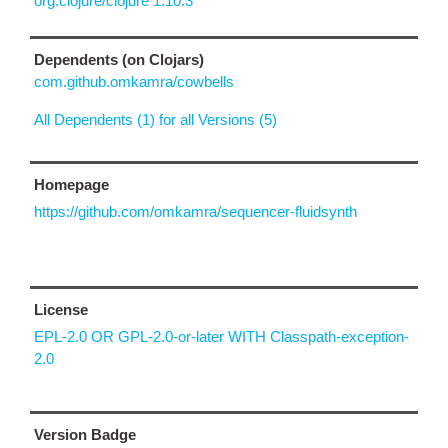
org.clojure/clojure 1.10.3
Dependents (on Clojars)
com.github.omkamra/cowbells
All Dependents (1) for all Versions (5)
Homepage
https://github.com/omkamra/sequencer-fluidsynth
License
EPL-2.0 OR GPL-2.0-or-later WITH Classpath-exception-
2.0
Version Badge