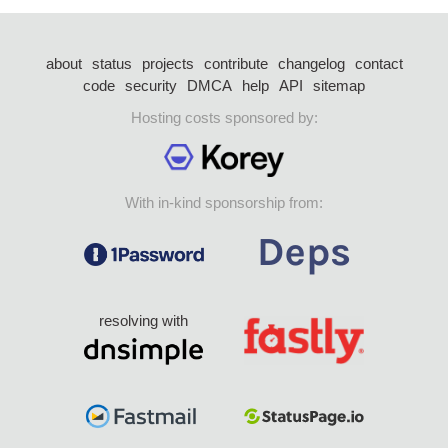
about
status
projects
contribute
changelog
contact
code
security
DMCA
help
API
sitemap
Hosting costs sponsored by:
With in-kind sponsorship from:
resolving with