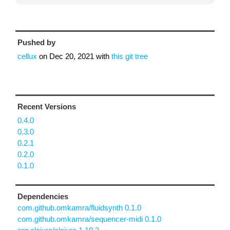
Pushed by
cellux
on
Dec 20, 2021
with
this git tree
Recent Versions
0.4.0
0.3.0
0.2.1
0.2.0
0.1.0
Dependencies
com.github.omkamra/fluidsynth 0.1.0
com.github.omkamra/sequencer-midi 0.1.0