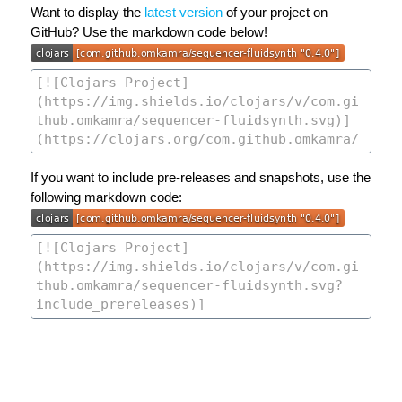
Want to display the
latest version
of your project on
GitHub? Use the markdown code below!
If you want to include pre-releases and snapshots, use the
following markdown code: