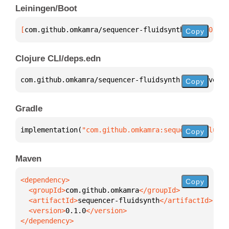
Leiningen/Boot
[
com.github.omkamra/sequencer-fluidsynth
 "0.1.0"
]
Copy
Clojure CLI/deps.edn
com.github.omkamra/sequencer-fluidsynth 
{
:mvn/versi
Copy
Gradle
implementation(
"com.github.omkamra:sequencer-fluids
Copy
Maven
Copy
  <groupId>
com.github.omkamra
  <artifactId>
sequencer-fluidsynth
  <version>
0.1.0
</dependency>