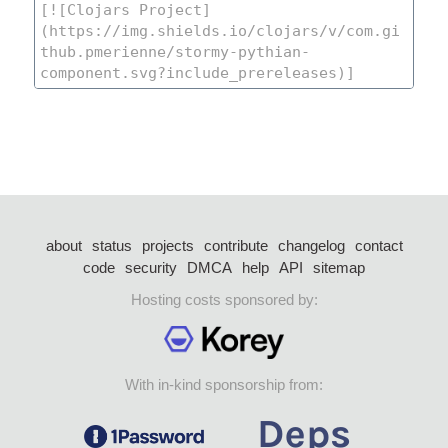
about
status
projects
contribute
changelog
contact
code
security
DMCA
help
API
sitemap
Hosting costs sponsored by:
With in-kind sponsorship from: