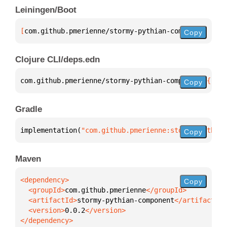
Leiningen/Boot
[
com.github.pmerienne/stormy-pythian-component
 "0.0
Copy
Clojure CLI/deps.edn
com.github.pmerienne/stormy-pythian-component 
{
:mvn
Copy
Gradle
implementation(
"com.github.pmerienne:stormy-pythian
Copy
Maven
Copy
  <groupId>
com.github.pmerienne
  <artifactId>
stormy-pythian-component
  <version>
0.0.2
</dependency>