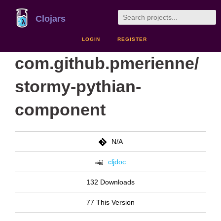
Clojars
LOGIN
REGISTER
com.github.pmerienne/
stormy-pythian-
component
N/A
cljdoc
132 Downloads
77 This Version