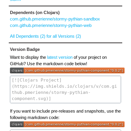
Dependents (on Clojars)
com.github.pmerienne/stormy-pythian-sandbox
com.github.pmerienne/stormy-pythian-web
All Dependents (2) for all Versions (2)
Version Badge
Want to display the
latest version
of your project on
GitHub? Use the markdown code below!
If you want to include pre-releases and snapshots, use the
following markdown code: