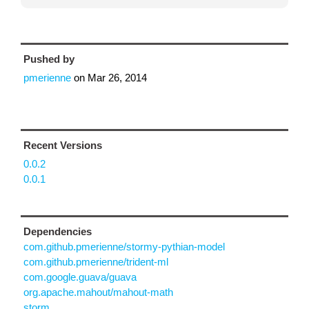
Pushed by
pmerienne
on
Mar 26, 2014
Recent Versions
0.0.2
0.0.1
Dependencies
com.github.pmerienne/stormy-pythian-model
com.github.pmerienne/trident-ml
com.google.guava/guava
org.apache.mahout/mahout-math
storm