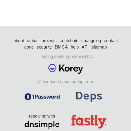
about
status
projects
contribute
changelog
contact
code
security
DMCA
help
API
sitemap
Hosting costs sponsored by:
With in-kind sponsorship from:
resolving with