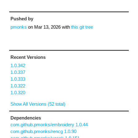
Pushed by
pmonks
on
Mar 13, 2026
with
this git tree
Recent Versions
1.0.342
1.0.337
1.0.333
1.0.322
1.0.320
Show All Versions (52 total)
Dependencies
com.github.pmonks/embroidery 1.0.44
com.github.pmonks/rencg 1.0.90