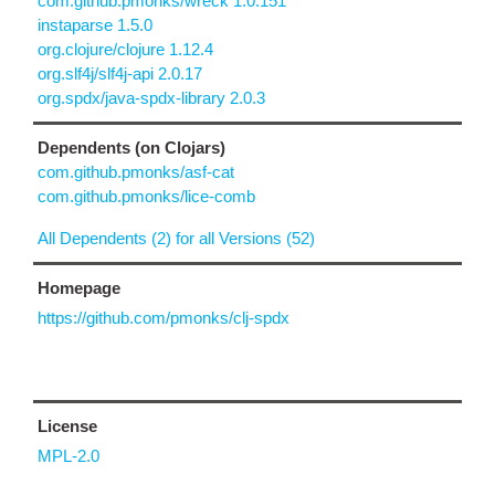
com.github.pmonks/wreck 1.0.151
instaparse 1.5.0
org.clojure/clojure 1.12.4
org.slf4j/slf4j-api 2.0.17
org.spdx/java-spdx-library 2.0.3
Dependents (on Clojars)
com.github.pmonks/asf-cat
com.github.pmonks/lice-comb
All Dependents (2) for all Versions (52)
Homepage
https://github.com/pmonks/clj-spdx
License
MPL-2.0