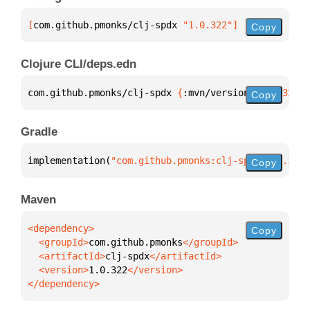
[
com.github.pmonks/clj-spdx
 "1.0.322"
]
Copy
Clojure CLI/deps.edn
com.github.pmonks/clj-spdx 
{
:mvn/version 
"1.0.322"
}
Copy
Gradle
implementation(
"com.github.pmonks:clj-spdx:1.0.322"
Copy
Maven
Copy
  <groupId>
com.github.pmonks
  <artifactId>
clj-spdx
  <version>
1.0.322
</dependency>