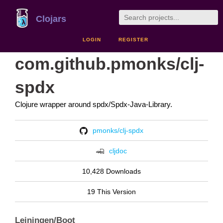
Clojars
LOGIN
REGISTER
com.github.pmonks/clj-
spdx
Clojure wrapper around spdx/Spdx-Java-Library.
pmonks/clj-spdx
cljdoc
10,428 Downloads
19 This Version
Leiningen/Boot