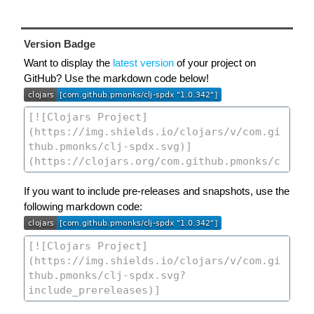
Version Badge
Want to display the
latest version
of your project on
GitHub? Use the markdown code below!
If you want to include pre-releases and snapshots, use the
following markdown code: