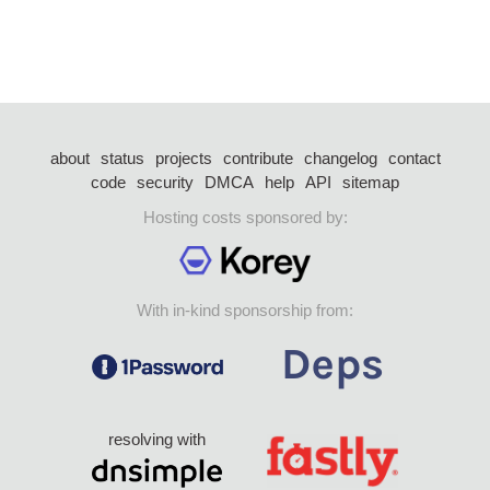
about
status
projects
contribute
changelog
contact
code
security
DMCA
help
API
sitemap
Hosting costs sponsored by:
With in-kind sponsorship from:
resolving with