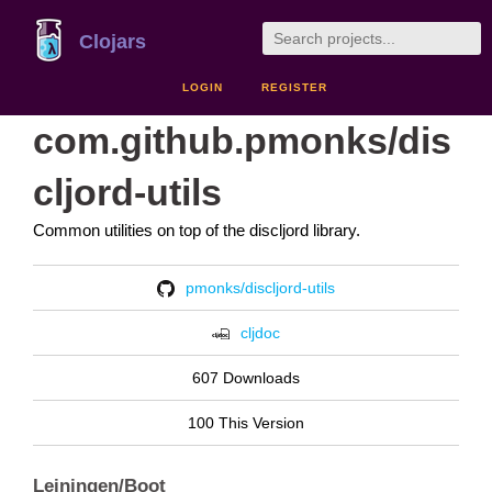
Clojars
LOGIN
REGISTER
com.github.pmonks/dis
cljord-utils
Common utilities on top of the discljord library.
pmonks/discljord-utils
cljdoc
607 Downloads
100 This Version
Leiningen/Boot