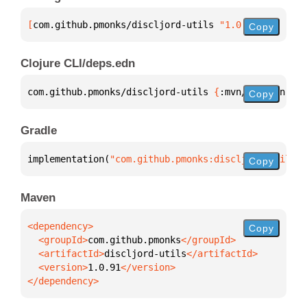
[
com.github.pmonks/discljord-utils
 "1.0.91"
]
Copy
Clojure CLI/deps.edn
com.github.pmonks/discljord-utils 
{
:mvn/version 
"1.
Copy
Gradle
implementation(
"com.github.pmonks:discljord-utils:1
Copy
Maven
Copy
  <groupId>
com.github.pmonks
  <artifactId>
discljord-utils
  <version>
1.0.91
</dependency>