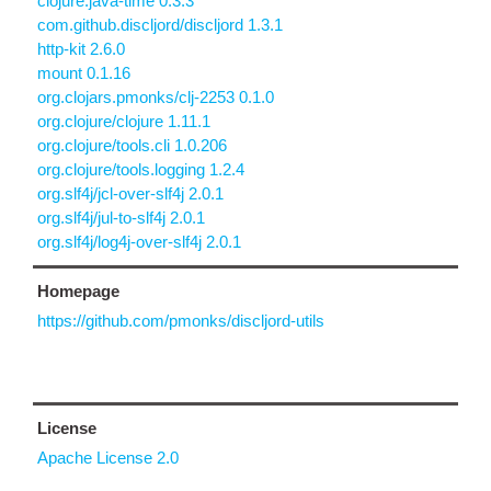
clojure.java-time 0.3.3
com.github.discljord/discljord 1.3.1
http-kit 2.6.0
mount 0.1.16
org.clojars.pmonks/clj-2253 0.1.0
org.clojure/clojure 1.11.1
org.clojure/tools.cli 1.0.206
org.clojure/tools.logging 1.2.4
org.slf4j/jcl-over-slf4j 2.0.1
org.slf4j/jul-to-slf4j 2.0.1
org.slf4j/log4j-over-slf4j 2.0.1
Homepage
https://github.com/pmonks/discljord-utils
License
Apache License 2.0