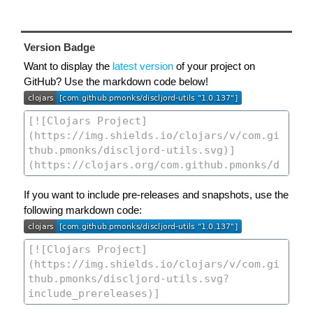
Version Badge
Want to display the
latest version
of your project on
GitHub? Use the markdown code below!
If you want to include pre-releases and snapshots, use the
following markdown code: