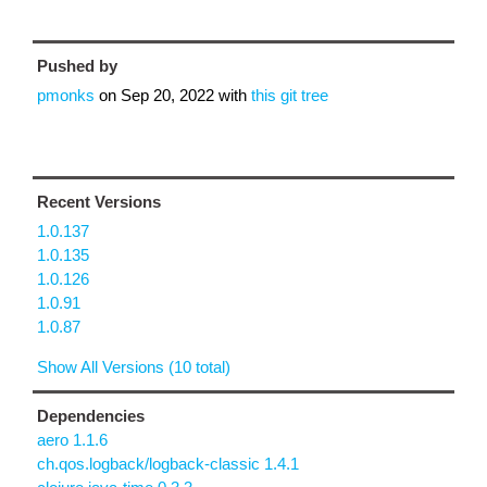
Pushed by
pmonks
on
Sep 20, 2022
with
this git tree
Recent Versions
1.0.137
1.0.135
1.0.126
1.0.91
1.0.87
Show All Versions (10 total)
Dependencies
aero 1.1.6
ch.qos.logback/logback-classic 1.4.1