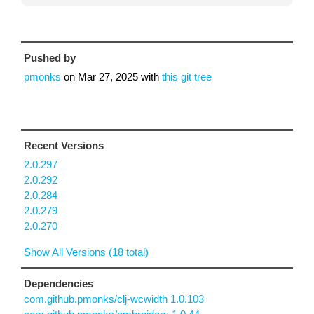
Pushed by
pmonks
on
Mar 27, 2025
with
this git tree
Recent Versions
2.0.297
2.0.292
2.0.284
2.0.279
2.0.270
Show All Versions (18 total)
Dependencies
com.github.pmonks/clj-wcwidth 1.0.103