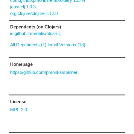
com.github.pmonks/embroidery 1.0.44
jansi-clj 1.0.3
org.clojure/clojure 1.12.0
Dependents (on Clojars)
io.github.zmedelis/hfds-clj
All Dependents (1) for all Versions (18)
Homepage
https://github.com/pmonks/spinner
License
MPL-2.0