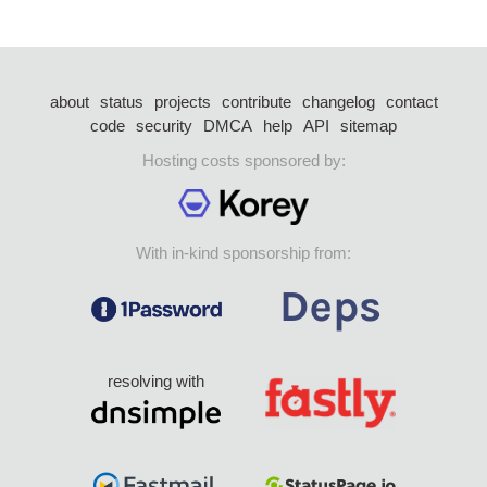
about
status
projects
contribute
changelog
contact
code
security
DMCA
help
API
sitemap
Hosting costs sponsored by:
With in-kind sponsorship from:
resolving with