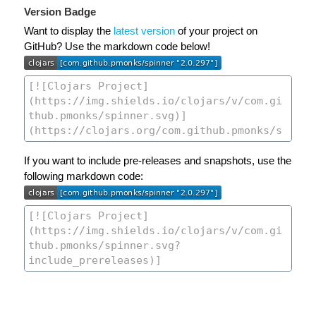
Version Badge
Want to display the
latest version
of your project on
GitHub? Use the markdown code below!
If you want to include pre-releases and snapshots, use the
following markdown code: