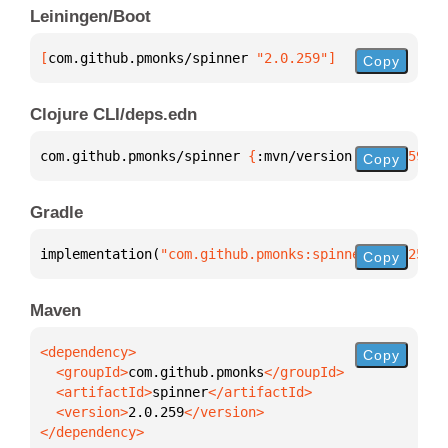
Leiningen/Boot
[
com.github.pmonks/spinner
 "2.0.259"
]
Copy
Clojure CLI/deps.edn
com.github.pmonks/spinner 
{
:mvn/version 
"2.0.259"
}
Copy
Gradle
implementation(
"com.github.pmonks:spinner:2.0.259"
)
Copy
Maven
Copy
  <groupId>
com.github.pmonks
  <artifactId>
spinner
  <version>
2.0.259
</dependency>