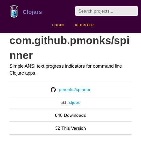
Clojars
LOGIN
REGISTER
com.github.pmonks/spi
nner
Simple ANSI text progress indicators for command line
Clojure apps.
pmonks/spinner
cljdoc
848 Downloads
32 This Version