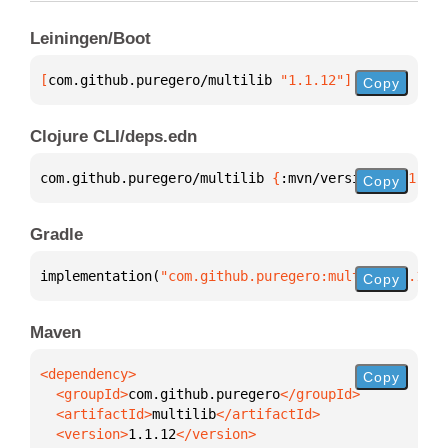
Leiningen/Boot
[
com.github.puregero/multilib
 "1.1.12"
]
Copy
Clojure CLI/deps.edn
com.github.puregero/multilib 
{
:mvn/version 
"1.1.12"
Copy
Gradle
implementation(
"com.github.puregero:multilib:1.1.12
Copy
Maven
Copy
  <groupId>
com.github.puregero
  <artifactId>
multilib
  <version>
1.1.12