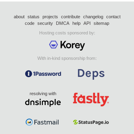
about
status
projects
contribute
changelog
contact
code
security
DMCA
help
API
sitemap
Hosting costs sponsored by:
With in-kind sponsorship from:
resolving with