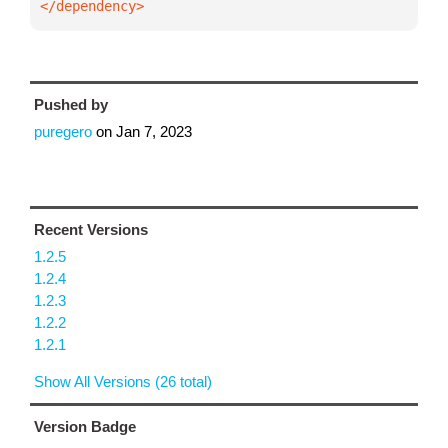
</dependency>
Pushed by
puregero
on
Jan 7, 2023
Recent Versions
1.2.5
1.2.4
1.2.3
1.2.2
1.2.1
Show All Versions (26 total)
Version Badge