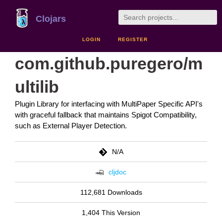
Clojars
LOGIN
REGISTER
com.github.puregero/m
ultilib
Plugin Library for interfacing with MultiPaper Specific API's
with graceful fallback that maintains Spigot Compatibility,
such as External Player Detection.
N/A
cljdoc
112,681 Downloads
1,404 This Version