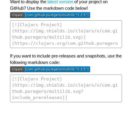
Want to display the
latest version
of your project on
GitHub? Use the markdown code below!
If you want to include pre-releases and snapshots, use the
following markdown code: