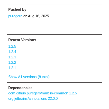
Pushed by
puregero
on
Aug 16, 2025
Recent Versions
1.2.5
1.2.4
1.2.3
1.2.2
1.2.1
Show All Versions (8 total)
Dependencies
com.github.puregero/multilib-common 1.2.5
org.jetbrains/annotations 22.0.0