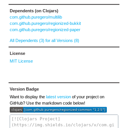
Dependents (on Clojars)
com.github.puregero/multilib
com.github.puregero/regionized-bukkit
com.github.puregero/regionized-paper
All Dependents (3) for all Versions (8)
License
MIT License
Version Badge
Want to display the
latest version
of your project on
GitHub? Use the markdown code below!