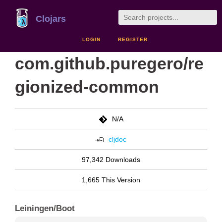
Clojars
LOGIN
REGISTER
com.github.puregero/re
gionized-common
N/A
cljdoc
97,342 Downloads
1,665 This Version
Leiningen/Boot