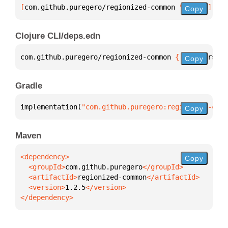
[
com.github.puregero/regionized-common
 "1.2.5"
]
Copy
Clojure CLI/deps.edn
com.github.puregero/regionized-common 
{
:mvn/version
Copy
Gradle
implementation(
"com.github.puregero:regionized-comm
Copy
Maven
Copy
  <groupId>
com.github.puregero
  <artifactId>
regionized-common
  <version>
1.2.5
</dependency>