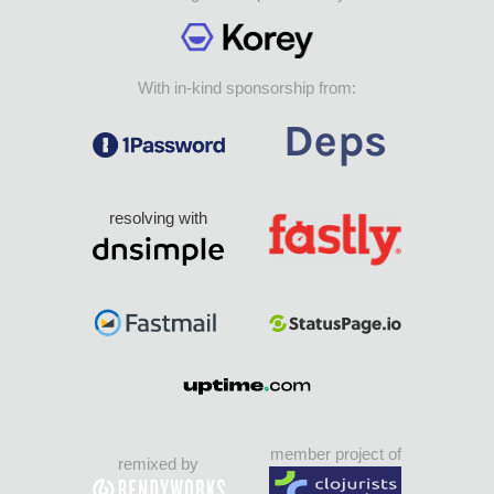
With in-kind sponsorship from:
resolving with
member project of
remixed by