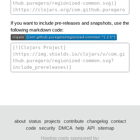
If you want to include pre-releases and snapshots, use the
following markdown code:
about
status
projects
contribute
changelog
contact
code
security
DMCA
help
API
sitemap
Hosting costs sponsored by: