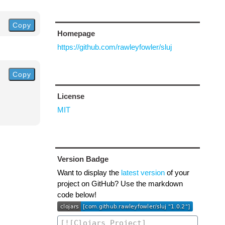
Copy
Homepage
https://github.com/rawleyfowler/sluj
Copy
License
MIT
Version Badge
Want to display the
latest version
of your
project on GitHub? Use the markdown
code below!