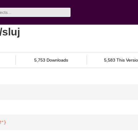
sluj
5,753 Downloads
5,583 This Versi
2"
}