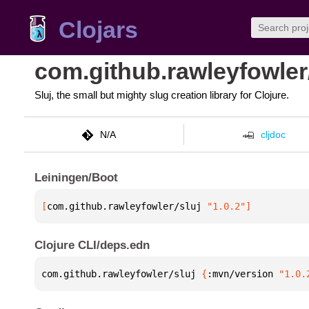
Clojars
com.github.rawleyfowler/
Sluj, the small but mighty slug creation library for Clojure.
N/A
cljdoc
Leiningen/Boot
[
com.github.rawleyfowler/sluj
 "1.0.2"
]
Clojure CLI/deps.edn
com.github.rawleyfowler/sluj 
{
:mvn/version 
"1.0.