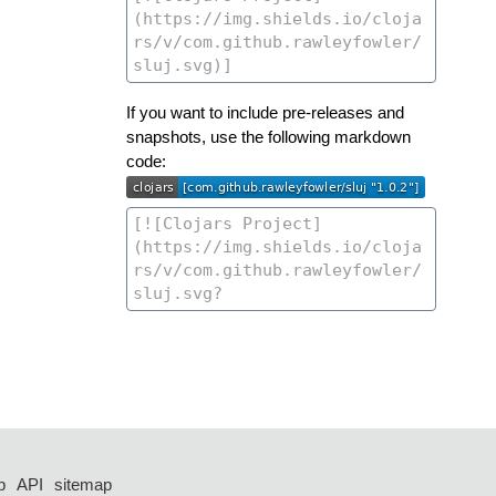
If you want to include pre-releases and
snapshots, use the following markdown
code:
p
API
sitemap