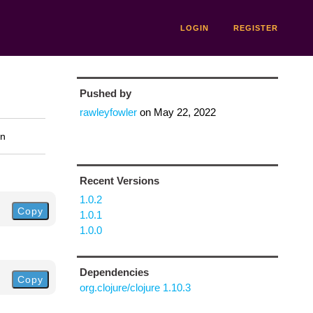
LOGIN
REGISTER
Pushed by
rawleyfowler
on
May 22, 2022
on
Recent Versions
1.0.2
Copy
1.0.1
1.0.0
Dependencies
Copy
org.clojure/clojure 1.10.3