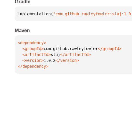
Gradle
implementation(
"com.github.rawleyfowler:sluj:1.0
Maven
  <groupId>
com.github.rawleyfowler
  <artifactId>
sluj
  <version>
1.0.2
</dependency>