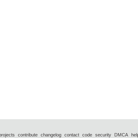
projects
contribute
changelog
contact
code
security
DMCA
hel