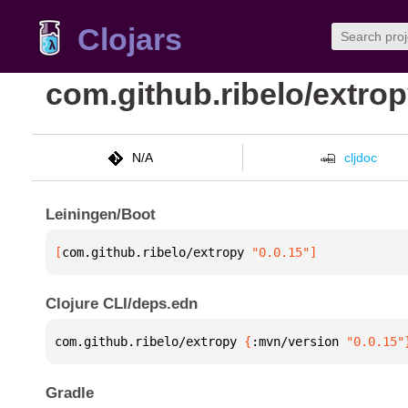
Clojars
com.github.ribelo/extro
N/A
cljdoc
Leiningen/Boot
[
com.github.ribelo/extropy
 "0.0.15"
]
Clojure CLI/deps.edn
com.github.ribelo/extropy 
{
:mvn/version 
"0.0.15"
Gradle