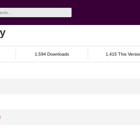
py
1,594 Downloads
1,415 This Versi
}