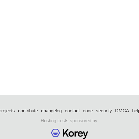
projects
contribute
changelog
contact
code
security
DMCA
hel
Hosting costs sponsored by: