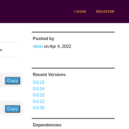
LOGIN
REGISTER
Pushed by
ribelo
on
Apr 4, 2022
on
Recent Versions
Copy
0.0.15
0.0.14
0.0.13
0.0.12
0.0.10
Copy
Dependencies