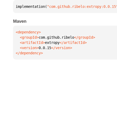
implementation(
"com.github.ribelo:extropy:0.0.15
Maven
  <groupId>
com.github.ribelo
  <artifactId>
extropy
  <version>
0.0.15
</dependency>