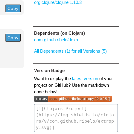
org.clojure/clojure 1.10.3
Copy
Dependents (on Clojars)
Copy
com.github.ribelo/doxa
All Dependents (1) for all Versions (5)
Version Badge
Want to display the
latest version
of your
project on GitHub? Use the markdown
code below!