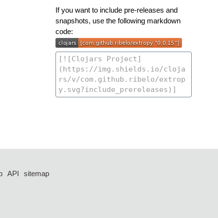
If you want to include pre-releases and
snapshots, use the following markdown
code:
p
API
sitemap