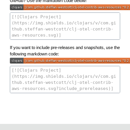
GitHub? Use the markdown code below!
If you want to include pre-releases and snapshots, use the
following markdown code: