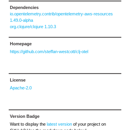
Dependencies
io.opentelemetry.contrib/opentelemetry-aws-resources
1.49.0-alpha
org.clojure/clojure 1.10.3
Homepage
https://github.com/steffan-westcott/clj-otel
License
Apache-2.0
Version Badge
Want to display the
latest version
of your project on