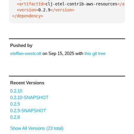
  <artifactId>
clj-otel-contrib-aws-resources
  <version>
0.2.9
</dependency>
Pushed by
steffan-westcott
on
Sep 15, 2025
with
this git tree
Recent Versions
0.2.10
0.2.10-SNAPSHOT
0.2.9
0.2.9-SNAPSHOT
0.2.8
Show All Versions (23 total)