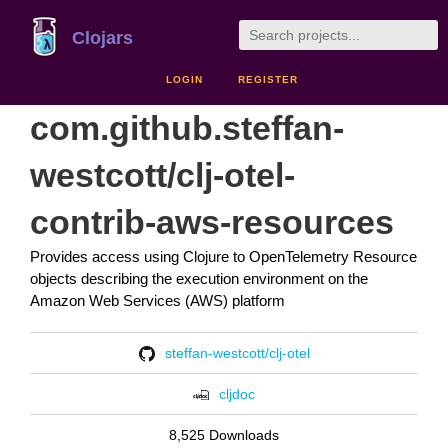
Clojars
LOGIN
REGISTER
com.github.steffan-
westcott/clj-otel-
contrib-aws-resources
Provides access using Clojure to OpenTelemetry Resource
objects describing the execution environment on the
Amazon Web Services (AWS) platform
steffan-westcott/clj-otel
cljdoc
8,525 Downloads