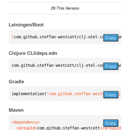
28 This Version
Leiningen/Boot
[
com.github.steffan-westcott/clj-otel-contrib-aws-r
Copy
Clojure CLI/deps.edn
com.github.steffan-westcott/clj-otel-contrib-aws-re
Copy
Gradle
implementation(
"com.github.steffan-westcott:clj-ote
Copy
Maven
Copy
  <groupId>
com.github.steffan-westcott