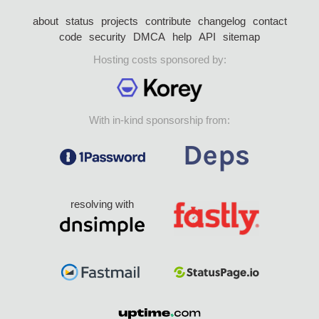
about
status
projects
contribute
changelog
contact
code
security
DMCA
help
API
sitemap
Hosting costs sponsored by:
With in-kind sponsorship from:
resolving with