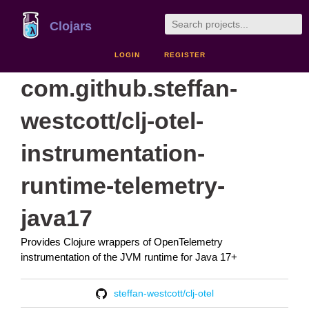
Clojars
LOGIN
REGISTER
com.github.steffan-
westcott/clj-otel-
instrumentation-
runtime-telemetry-
java17
Provides Clojure wrappers of OpenTelemetry
instrumentation of the JVM runtime for Java 17+
steffan-westcott/clj-otel