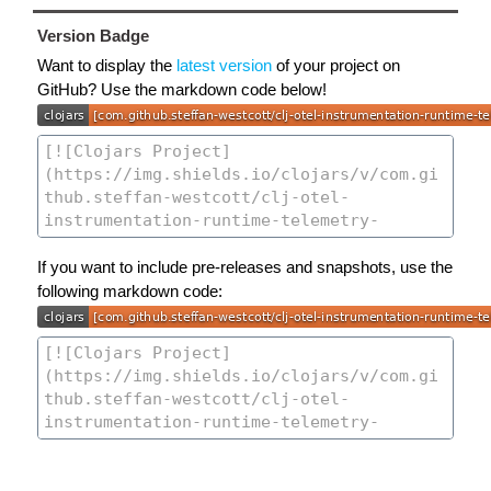
Version Badge
Want to display the
latest version
of your project on
GitHub? Use the markdown code below!
If you want to include pre-releases and snapshots, use the
following markdown code: