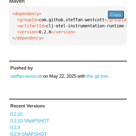
Maven
Copy
  <groupId>
com.github.steffan-westcott
  <artifactId>
clj-otel-instrumentation-runtime-tele
  <version>
0.2.8
</dependency>
Pushed by
steffan-westcott
on
May 22, 2025
with
this git tree
Recent Versions
0.2.10
0.2.10-SNAPSHOT
0.2.9
0.2.9-SNAPSHOT