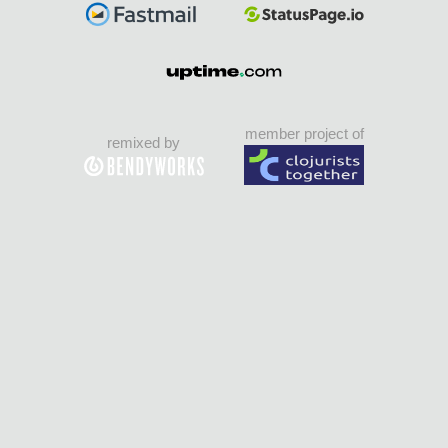
member project of
remixed by