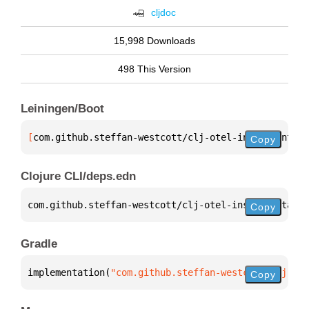
cljdoc
15,998 Downloads
498 This Version
Leiningen/Boot
[
com.github.steffan-westcott/clj-otel-instrumentati
Copy
Clojure CLI/deps.edn
com.github.steffan-westcott/clj-otel-instrumentatio
Copy
Gradle
implementation(
"com.github.steffan-westcott:clj-ote
Copy