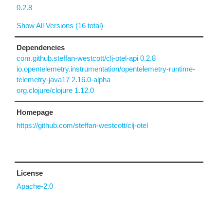
0.2.8
Show All Versions (16 total)
Dependencies
com.github.steffan-westcott/clj-otel-api 0.2.8
io.opentelemetry.instrumentation/opentelemetry-runtime-
telemetry-java17 2.16.0-alpha
org.clojure/clojure 1.12.0
Homepage
https://github.com/steffan-westcott/clj-otel
License
Apache-2.0