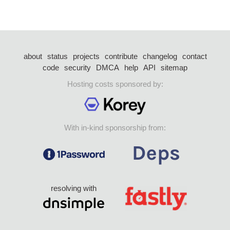
about
status
projects
contribute
changelog
contact
code
security
DMCA
help
API
sitemap
Hosting costs sponsored by:
With in-kind sponsorship from:
resolving with