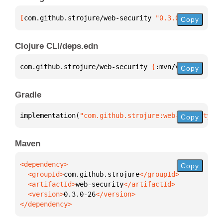
[
com.github.strojure/web-security
 "0.3.0-26"
]
Copy
Clojure CLI/deps.edn
com.github.strojure/web-security 
{
:mvn/version 
"0.3
Copy
Gradle
implementation(
"com.github.strojure:web-security:0.
Copy
Maven
Copy
  <groupId>
com.github.strojure
  <artifactId>
web-security
  <version>
0.3.0-26
</dependency>