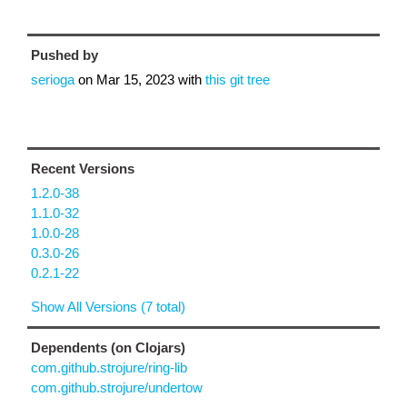
Pushed by
serioga
on
Mar 15, 2023
with
this git tree
Recent Versions
1.2.0-38
1.1.0-32
1.0.0-28
0.3.0-26
0.2.1-22
Show All Versions (7 total)
Dependents (on Clojars)
com.github.strojure/ring-lib
com.github.strojure/undertow