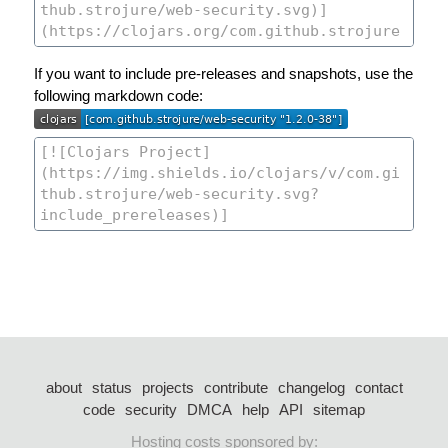
If you want to include pre-releases and snapshots, use the
following markdown code:
about
status
projects
contribute
changelog
contact
code
security
DMCA
help
API
sitemap
Hosting costs sponsored by: