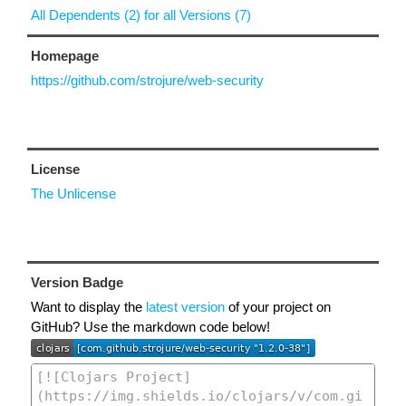
All Dependents (2) for all Versions (7)
Homepage
https://github.com/strojure/web-security
License
The Unlicense
Version Badge
Want to display the
latest version
of your project on
GitHub? Use the markdown code below!