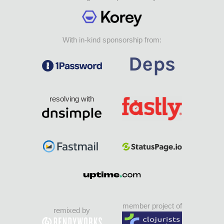
With in-kind sponsorship from:
resolving with
member project of
remixed by