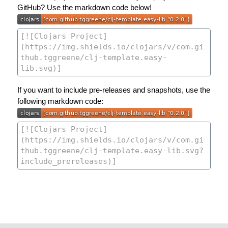
GitHub? Use the markdown code below!
If you want to include pre-releases and snapshots, use the
following markdown code: