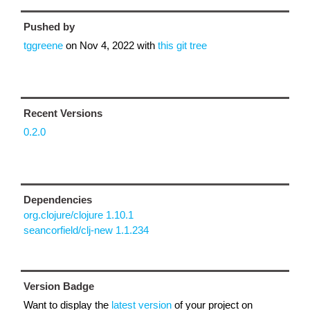
Pushed by
tggreene
on
Nov 4, 2022
with
this git tree
Recent Versions
0.2.0
Dependencies
org.clojure/clojure 1.10.1
seancorfield/clj-new 1.1.234
Version Badge
Want to display the
latest version
of your project on