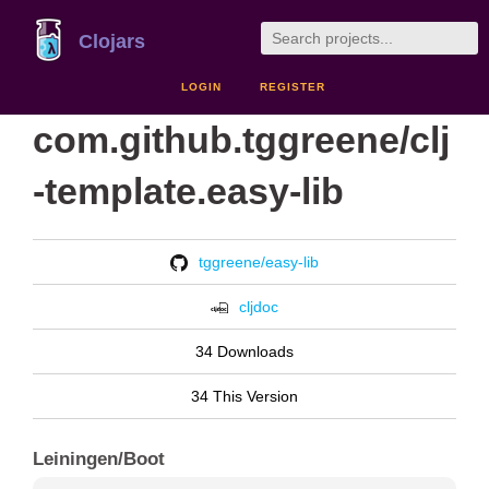
Clojars
LOGIN
REGISTER
com.github.tggreene/clj
-template.easy-lib
tggreene/easy-lib
cljdoc
34 Downloads
34 This Version
Leiningen/Boot