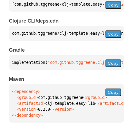
[
com.github.tggreene/clj-template.easy-lib
 "0.2.0"
]
Copy
Clojure CLI/deps.edn
com.github.tggreene/clj-template.easy-lib 
{
:mvn/ver
Copy
Gradle
implementation(
"com.github.tggreene:clj-template.ea
Copy
Maven
Copy
  <groupId>
com.github.tggreene
  <artifactId>
clj-template.easy-lib
  <version>
0.2.0
</dependency>