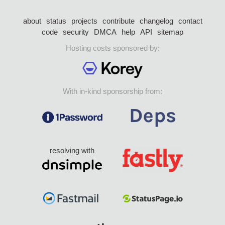
about
status
projects
contribute
changelog
contact
code
security
DMCA
help
API
sitemap
Hosting costs sponsored by:
With in-kind sponsorship from:
resolving with