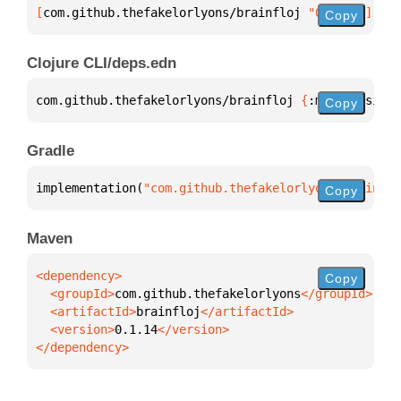
[
com.github.thefakelorlyons/brainfloj
 "0.1.14"
]
Copy
Clojure CLI/deps.edn
com.github.thefakelorlyons/brainfloj 
{
:mvn/version 
Copy
Gradle
implementation(
"com.github.thefakelorlyons:brainflo
Copy
Maven
Copy
  <groupId>
com.github.thefakelorlyons
  <artifactId>
brainfloj
  <version>
0.1.14
</dependency>