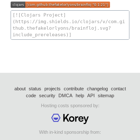
about
status
projects
contribute
changelog
contact
code
security
DMCA
help
API
sitemap
Hosting costs sponsored by:
With in-kind sponsorship from: