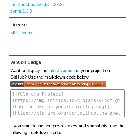
thheller/shadow-cljs 2.28.21
zprint 1.3.0
License
MIT License
Version Badge
Want to display the
latest version
of your project on
GitHub? Use the markdown code below!
If you want to include pre-releases and snapshots, use the
following markdown code: