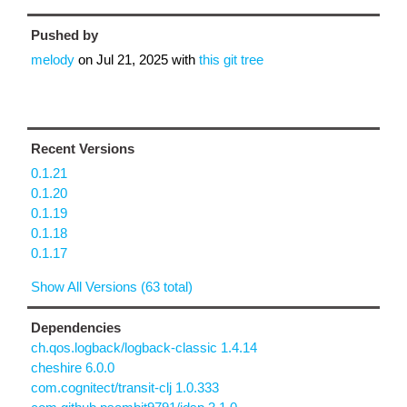
Pushed by
melody
on
Jul 21, 2025
with
this git tree
Recent Versions
0.1.21
0.1.20
0.1.19
0.1.18
0.1.17
Show All Versions (63 total)
Dependencies
ch.qos.logback/logback-classic 1.4.14
cheshire 6.0.0
com.cognitect/transit-clj 1.0.333