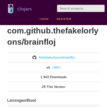
Clojars
LOGIN
REGISTER
com.github.thefakelorly
ons/brainfloj
thefakelorlyons/brainfloj
cljdoc
1,943 Downloads
28 This Version
Leiningen/Boot