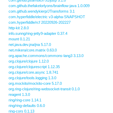
com.github.psambit9791/jdsp 3.1.0
com.github.thefakelorlyons/brainflow-java 1.0.009
com.github.wendykierp/JTransforms 3.1
com.hyperfiddle/electric v3-alpha-SNAPSHOT
com.hyperfiddle/rcf 20220926-202227
http-kit 2.8.0
info.sunng/ring-jetty9-adapter 0.37.4
mount 0.1.21
net.java.dev.jna/jna 5.17.0
net.mikera/core.matrix 0.63.0
org.apache.commons/commons-lang3 3.13.0
org.clojure/clojure 1.12.0
org.clojure/clojurescript 1.12.35
org.clojure/core.async 1.8.741
org.clojure/tools.logging 1.3.0
org.mockito/mockito-core 5.17.0
org.ring-clojure/ring-websocket-transit 0.1.0
reagent 1.3.0
ring/ring-core 1.14.1
ring/ring-defaults 0.6.0
ring-cors 0.1.13