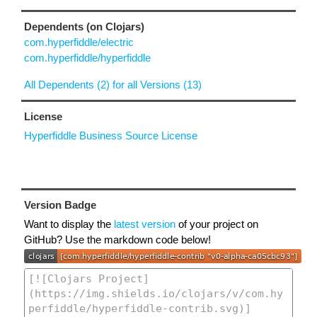
Dependents (on Clojars)
com.hyperfiddle/electric
com.hyperfiddle/hyperfiddle
All Dependents (2) for all Versions (13)
License
Hyperfiddle Business Source License
Version Badge
Want to display the
latest version
of your project on
GitHub? Use the markdown code below!