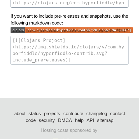
If you want to include pre-releases and snapshots, use the
following markdown code:
about
status
projects
contribute
changelog
contact
code
security
DMCA
help
API
sitemap
Hosting costs sponsored by: