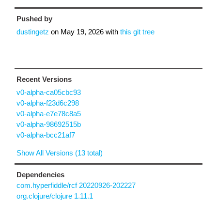
Pushed by
dustingetz
on
May 19, 2026
with
this git tree
Recent Versions
v0-alpha-ca05cbc93
v0-alpha-f23d6c298
v0-alpha-e7e78c8a5
v0-alpha-98692515b
v0-alpha-bcc21af7
Show All Versions (13 total)
Dependencies
com.hyperfiddle/rcf 20220926-202227
org.clojure/clojure 1.11.1