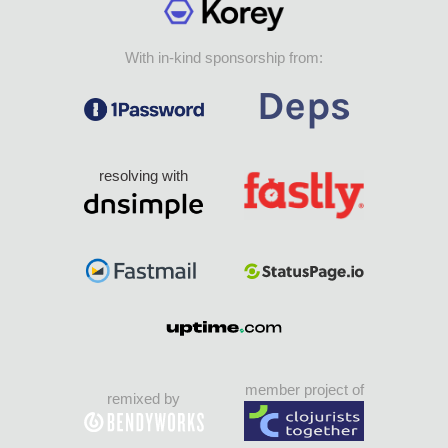
With in-kind sponsorship from:
resolving with
member project of
remixed by