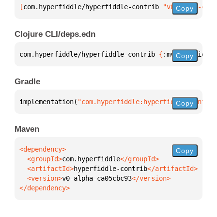
[
com.hyperfiddle/hyperfiddle-contrib
 "v0-alpha-ca05
Copy
Clojure CLI/deps.edn
com.hyperfiddle/hyperfiddle-contrib 
{
:mvn/version 
"
Copy
Gradle
implementation(
"com.hyperfiddle:hyperfiddle-contrib
Copy
Maven
Copy
  <groupId>
com.hyperfiddle
  <artifactId>
hyperfiddle-contrib
  <version>
v0-alpha-ca05cbc93
</dependency>