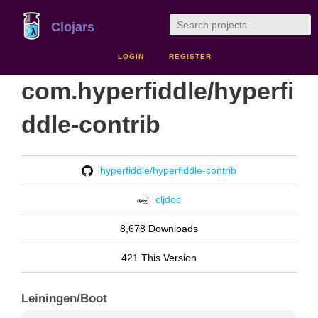
Clojars
LOGIN
REGISTER
com.hyperfiddle/hyperfi
ddle-contrib
hyperfiddle/hyperfiddle-contrib
cljdoc
8,678 Downloads
421 This Version
Leiningen/Boot