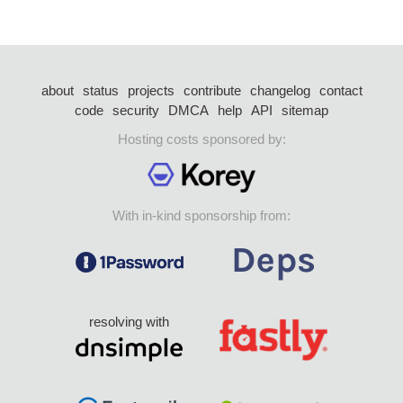
about
status
projects
contribute
changelog
contact
code
security
DMCA
help
API
sitemap
Hosting costs sponsored by:
With in-kind sponsorship from:
resolving with