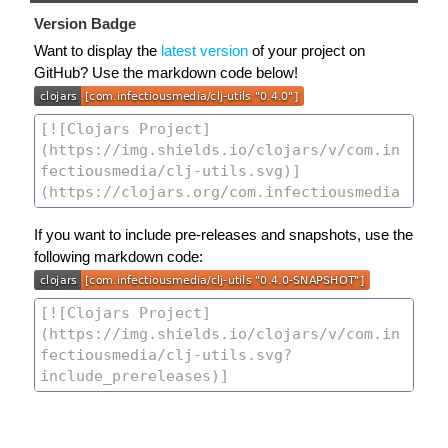
Version Badge
Want to display the
latest version
of your project on
GitHub? Use the markdown code below!
If you want to include pre-releases and snapshots, use the
following markdown code: