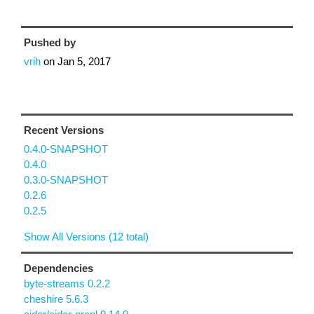
Pushed by
vrih
on
Jan 5, 2017
Recent Versions
0.4.0-SNAPSHOT
0.4.0
0.3.0-SNAPSHOT
0.2.6
0.2.5
Show All Versions (12 total)
Dependencies
byte-streams 0.2.2
cheshire 5.6.3