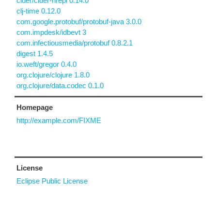
cider/cider-nrepl 0.14.0
clj-time 0.12.0
com.google.protobuf/protobuf-java 3.0.0
com.impdesk/idbevt 3
com.infectiousmedia/protobuf 0.8.2.1
digest 1.4.5
io.weft/gregor 0.4.0
org.clojure/clojure 1.8.0
org.clojure/data.codec 0.1.0
Homepage
http://example.com/FIXME
License
Eclipse Public License