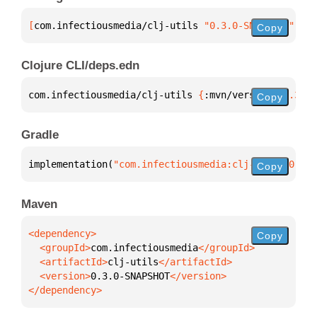
[
com.infectiousmedia/clj-utils
 "0.3.0-SNAPSHOT"
]
Copy
Clojure CLI/deps.edn
com.infectiousmedia/clj-utils 
{
:mvn/version 
"0.3.0-
Copy
Gradle
implementation(
"com.infectiousmedia:clj-utils:0.3.0
Copy
Maven
Copy
  <groupId>
com.infectiousmedia
  <artifactId>
clj-utils
  <version>
0.3.0-SNAPSHOT
</dependency>