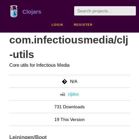
Clojars
LOGIN
REGISTER
com.infectiousmedia/clj
-utils
Core utils for Infectious Media
N/A
cljdoc
731 Downloads
19 This Version
Leiningen/Boot