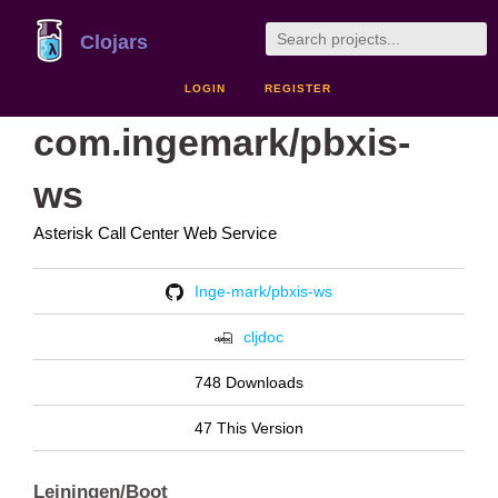
Clojars
LOGIN
REGISTER
com.ingemark/pbxis-
ws
Asterisk Call Center Web Service
Inge-mark/pbxis-ws
cljdoc
748 Downloads
47 This Version
Leiningen/Boot