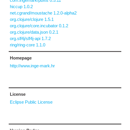
com.ingemark/pbxis 0.5.11
hiccup 1.0.2
net.cgrand/moustache 1.2.0-alpha2
org.clojure/clojure 1.5.1
org.clojure/core.incubator 0.1.2
org.clojure/data.json 0.2.1
org.slf4j/slf4j-api 1.7.2
ring/ring-core 1.1.0
Homepage
http://www.inge-mark.hr
License
Eclipse Public License