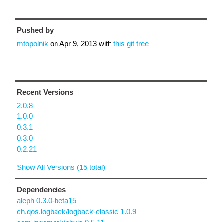
Pushed by
mtopolnik
on
Apr 9, 2013
with
this git tree
Recent Versions
2.0.8
1.0.0
0.3.1
0.3.0
0.2.21
Show All Versions (15 total)
Dependencies
aleph 0.3.0-beta15
ch.qos.logback/logback-classic 1.0.9