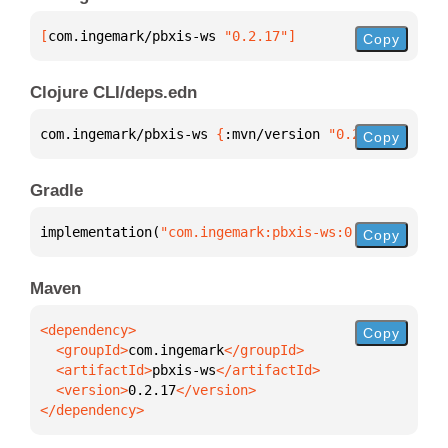
[
com.ingemark/pbxis-ws
 "0.2.17"
]
Copy
Clojure CLI/deps.edn
com.ingemark/pbxis-ws 
{
:mvn/version 
"0.2.17"
}
Copy
Gradle
implementation(
"com.ingemark:pbxis-ws:0.2.17"
)
Copy
Maven
Copy
  <groupId>
com.ingemark
  <artifactId>
pbxis-ws
  <version>
0.2.17
</dependency>