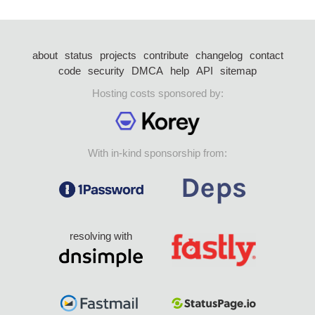
about
status
projects
contribute
changelog
contact
code
security
DMCA
help
API
sitemap
Hosting costs sponsored by:
With in-kind sponsorship from:
resolving with