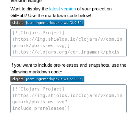
Version Badge
Want to display the
latest version
of your project on
GitHub? Use the markdown code below!
If you want to include pre-releases and snapshots, use the
following markdown code: