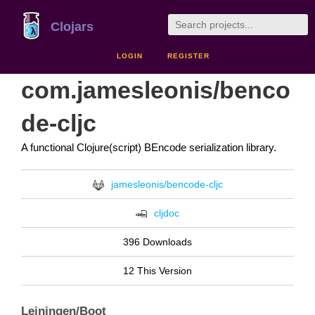
Clojars
LOGIN
REGISTER
com.jamesleonis/benco
de-cljc
A functional Clojure(script) BEncode serialization library.
jamesleonis/bencode-cljc
cljdoc
396 Downloads
12 This Version
Leiningen/Boot