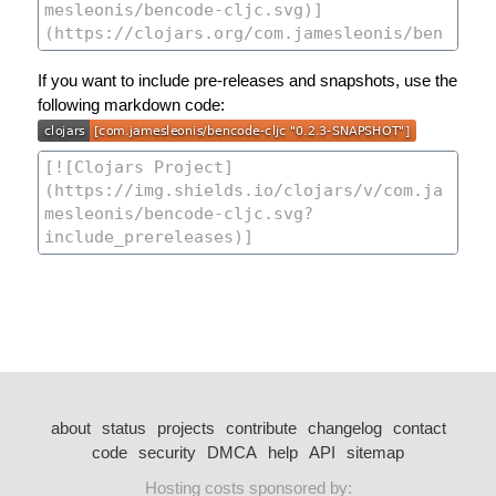
If you want to include pre-releases and snapshots, use the
following markdown code:
about
status
projects
contribute
changelog
contact
code
security
DMCA
help
API
sitemap
Hosting costs sponsored by: