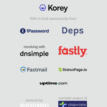
With in-kind sponsorship from:
resolving with
member project of
remixed by