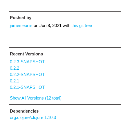
Pushed by
jamesleonis
on
Jun 8, 2021
with
this git tree
Recent Versions
0.2.3-SNAPSHOT
0.2.2
0.2.2-SNAPSHOT
0.2.1
0.2.1-SNAPSHOT
Show All Versions (12 total)
Dependencies
org.clojure/clojure 1.10.3