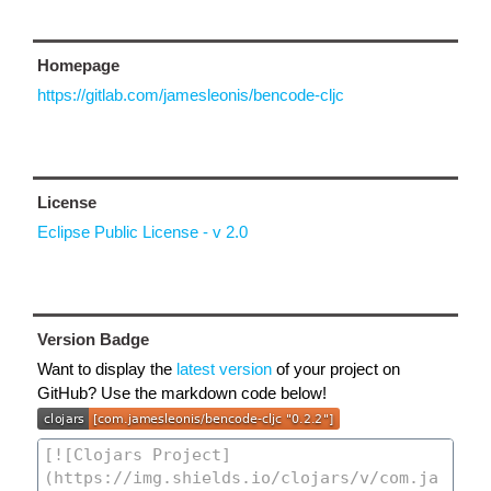
Homepage
https://gitlab.com/jamesleonis/bencode-cljc
License
Eclipse Public License - v 2.0
Version Badge
Want to display the
latest version
of your project on
GitHub? Use the markdown code below!