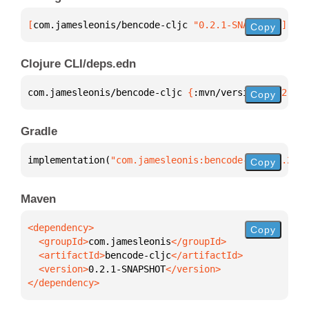
[
com.jamesleonis/bencode-cljc
 "0.2.1-SNAPSHOT"
]
Copy
Clojure CLI/deps.edn
com.jamesleonis/bencode-cljc 
{
:mvn/version 
"0.2.1-S
Copy
Gradle
implementation(
"com.jamesleonis:bencode-cljc:0.2.1-
Copy
Maven
Copy
  <groupId>
com.jamesleonis
  <artifactId>
bencode-cljc
  <version>
0.2.1-SNAPSHOT
</dependency>