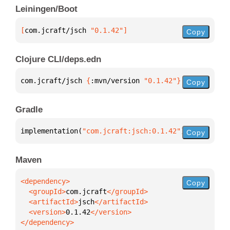
Leiningen/Boot
[
com.jcraft/jsch
 "0.1.42"
]
Copy
Clojure CLI/deps.edn
com.jcraft/jsch 
{
:mvn/version 
"0.1.42"
}
Copy
Gradle
implementation(
"com.jcraft:jsch:0.1.42"
)
Copy
Maven
Copy
  <groupId>
com.jcraft
  <artifactId>
jsch
  <version>
0.1.42
</dependency>