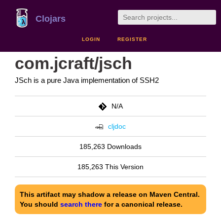
Clojars
LOGIN
REGISTER
com.jcraft/jsch
JSch is a pure Java implementation of SSH2
N/A
cljdoc
185,263 Downloads
185,263 This Version
This artifact may shadow a release on Maven Central.
You should
search there
for a canonical release.