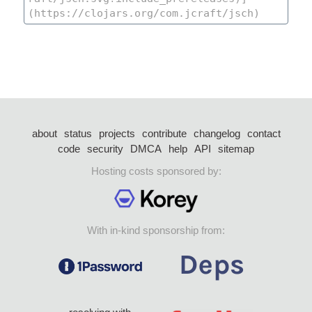
about
status
projects
contribute
changelog
contact
code
security
DMCA
help
API
sitemap
Hosting costs sponsored by:
With in-kind sponsorship from: