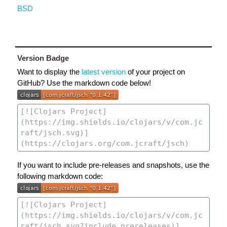
BSD
Version Badge
Want to display the
latest version
of your project on
GitHub? Use the markdown code below!
If you want to include pre-releases and snapshots, use the
following markdown code: