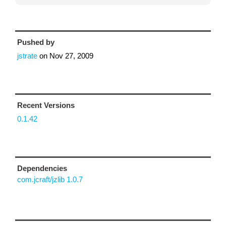
Pushed by
jstrate
on
Nov 27, 2009
Recent Versions
0.1.42
Dependencies
com.jcraft/jzlib 1.0.7