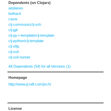
Dependents (on Clojars)
airplanes
bothack
cavia
clj-commons/clj-ssh
clj-jgit
clj-py-r-template/clj-template
clj-python/clj-template
clj-sftp
clj-ssh
clj-ssh-tunnel
All Dependents (54) for all Versions (1)
Homepage
http://www.jcraft.com/jsch/
License