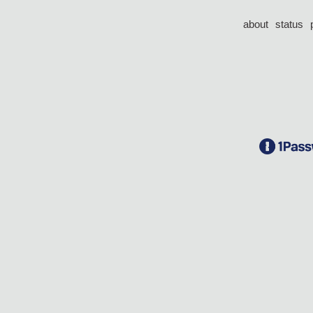
about
status