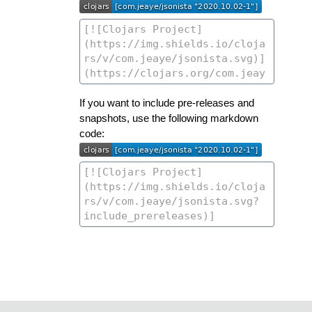
If you want to include pre-releases and
snapshots, use the following markdown
code: