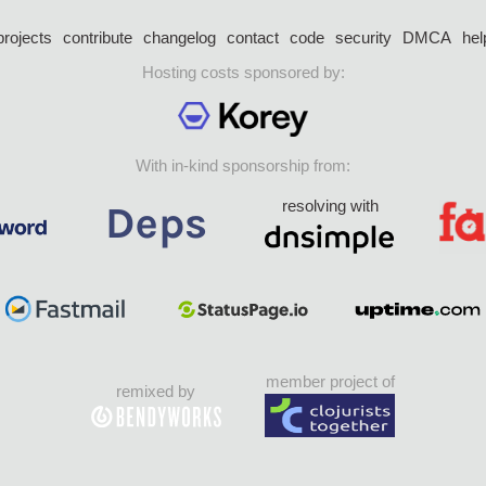
projects
contribute
changelog
contact
code
security
DMCA
hel
Hosting costs sponsored by:
With in-kind sponsorship from:
resolving with
member project of
remixed by