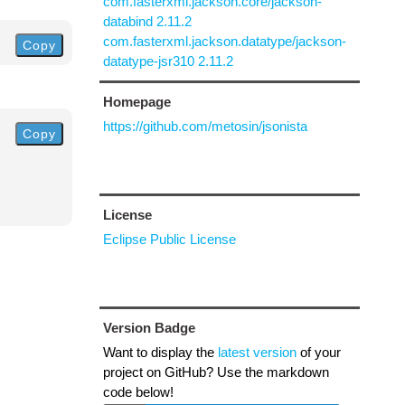
com.fasterxml.jackson.core/jackson-
databind 2.11.2
com.fasterxml.jackson.datatype/jackson-
Copy
datatype-jsr310 2.11.2
Homepage
https://github.com/metosin/jsonista
Copy
License
Eclipse Public License
Version Badge
Want to display the
latest version
of your
project on GitHub? Use the markdown
code below!