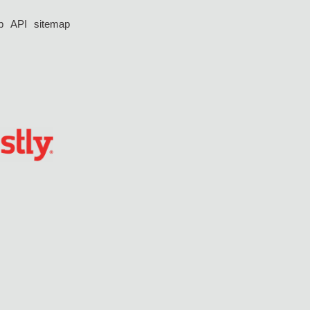
p
API
sitemap