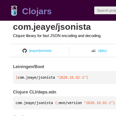
Clojars
com.jeaye/jsonista
Clojure library for fast JSON encoding and decoding.
jeaye/jsonista
cljdoc
Leiningen/Boot
[
com.jeaye/jsonista
 "2020.10.02-1"
]
Clojure CLI/deps.edn
com.jeaye/jsonista 
{
:mvn/version 
"2020.10.02-1"
}