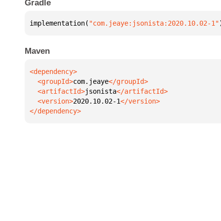
Gradle
implementation(
"com.jeaye:jsonista:2020.10.02-1"
Maven
  <groupId>
com.jeaye
  <artifactId>
jsonista
  <version>
2020.10.02-1
</dependency>