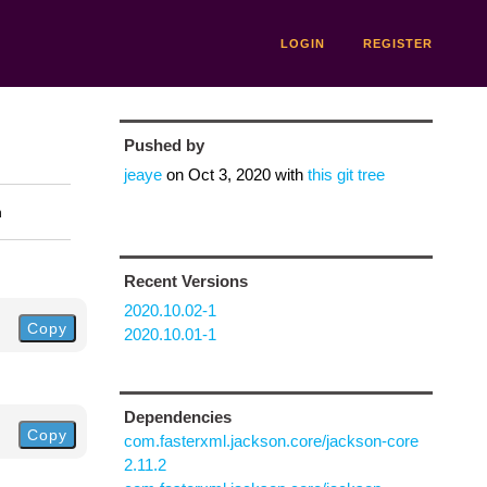
LOGIN
REGISTER
Pushed by
jeaye
on
Oct 3, 2020
with
this git tree
n
Recent Versions
2020.10.02-1
Copy
2020.10.01-1
Dependencies
Copy
com.fasterxml.jackson.core/jackson-core
2.11.2