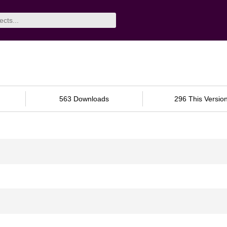
563 Downloads
296 This Versio