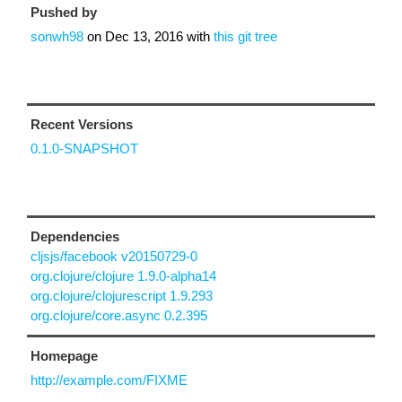
Pushed by
sonwh98
on
Dec 13, 2016
with
this git tree
Recent Versions
0.1.0-SNAPSHOT
Dependencies
cljsjs/facebook v20150729-0
org.clojure/clojure 1.9.0-alpha14
org.clojure/clojurescript 1.9.293
org.clojure/core.async 0.2.395
Homepage
http://example.com/FIXME