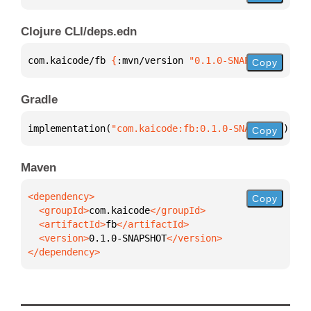
Clojure CLI/deps.edn
com.kaicode/fb 
{
:mvn/version 
"0.1.0-SNAPSHOT"
}
Copy
Gradle
implementation(
"com.kaicode:fb:0.1.0-SNAPSHOT"
)
Copy
Maven
Copy
  <groupId>
com.kaicode
  <artifactId>
fb
  <version>
0.1.0-SNAPSHOT
</dependency>