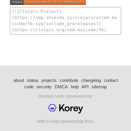
about
status
projects
contribute
changelog
contact
code
security
DMCA
help
API
sitemap
Hosting costs sponsored by:
With in-kind sponsorship from: