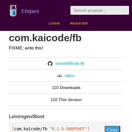
Clojars
LOGIN
REGISTER
com.kaicode/fb
FIXME: write this!
sonwh98/cljs-fb
cljdoc
110 Downloads
110 This Version
Leiningen/Boot
[
com.kaicode/fb
 "0.1.0-SNAPSHOT"
]
Copy