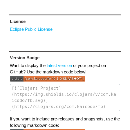
License
Eclipse Public License
Version Badge
Want to display the
latest version
of your project on
GitHub? Use the markdown code below!
If you want to include pre-releases and snapshots, use the
following markdown code: