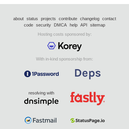
about
status
projects
contribute
changelog
contact
code
security
DMCA
help
API
sitemap
Hosting costs sponsored by:
With in-kind sponsorship from:
resolving with