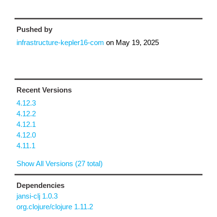
Pushed by
infrastructure-kepler16-com
on
May 19, 2025
Recent Versions
4.12.3
4.12.2
4.12.1
4.12.0
4.11.1
Show All Versions (27 total)
Dependencies
jansi-clj 1.0.3
org.clojure/clojure 1.11.2