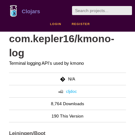
Clojars
LOGIN
REGISTER
com.kepler16/kmono-
log
Terminal logging API's used by kmono
N/A
cljdoc
8,764 Downloads
190 This Version
Leiningen/Boot