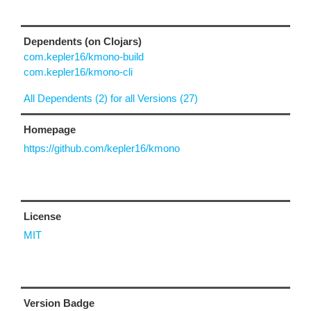
Dependents (on Clojars)
com.kepler16/kmono-build
com.kepler16/kmono-cli
All Dependents (2) for all Versions (27)
Homepage
https://github.com/kepler16/kmono
License
MIT
Version Badge