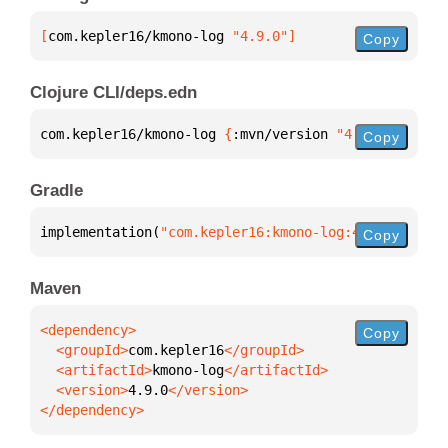
[
com.kepler16/kmono-log
 "4.9.0"
]
Copy
Clojure CLI/deps.edn
com.kepler16/kmono-log 
{
:mvn/version 
"4.9.0"
}
Copy
Gradle
implementation(
"com.kepler16:kmono-log:4.9.0"
)
Copy
Maven
Copy
  <groupId>
com.kepler16
  <artifactId>
kmono-log
  <version>
4.9.0
</dependency>