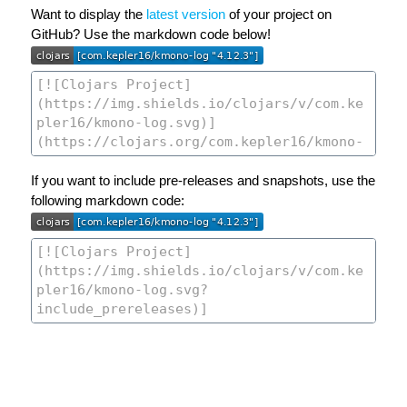
Want to display the
latest version
of your project on
GitHub? Use the markdown code below!
If you want to include pre-releases and snapshots, use the
following markdown code: