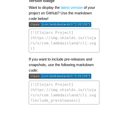
Version Badge
Want to display the
latest version
of your
project on GitHub? Use the markdown
code below!
If you want to include pre-releases and
snapshots, use the following markdown
code: