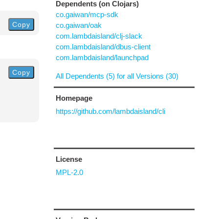
Dependents (on Clojars)
co.gaiwan/mcp-sdk
Copy
co.gaiwan/oak
com.lambdaisland/clj-slack
com.lambdaisland/dbus-client
com.lambdaisland/launchpad
Copy
All Dependents (5) for all Versions (30)
Homepage
https://github.com/lambdaisland/cli
License
MPL-2.0