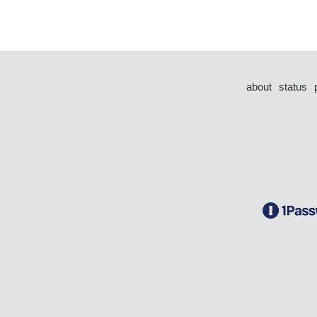
about
status