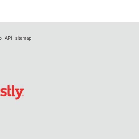
p
API
sitemap