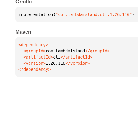
Gradle
implementation(
"com.lambdaisland:cli:1.26.116"
)
Maven
  <groupId>
com.lambdaisland
  <artifactId>
cli
  <version>
1.26.116
</dependency>