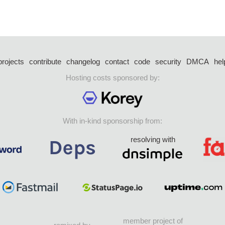
projects
contribute
changelog
contact
code
security
DMCA
hel
Hosting costs sponsored by:
With in-kind sponsorship from:
resolving with
member project of