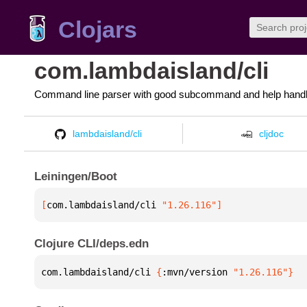
Clojars
com.lambdaisland/cli
Command line parser with good subcommand and help handl
lambdaisland/cli
cljdoc
Leiningen/Boot
[
com.lambdaisland/cli
 "1.26.116"
]
Clojure CLI/deps.edn
com.lambdaisland/cli 
{
:mvn/version 
"1.26.116"
}