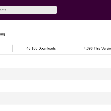
ing
45,188 Downloads
4,396 This Versi