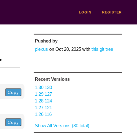
LOGIN
REGISTER
Pushed by
plexus
on
Oct 20, 2025
with
this git tree
on
Recent Versions
1.30.130
Copy
1.29.127
1.28.124
1.27.121
1.26.116
Copy
Show All Versions (30 total)