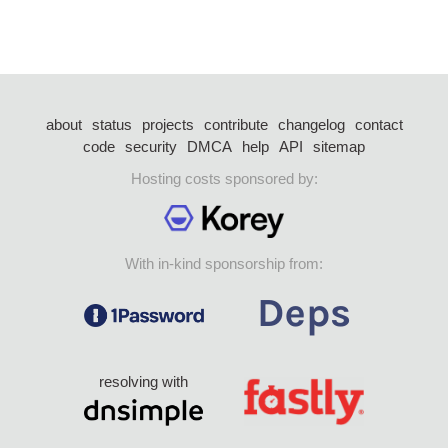
about
status
projects
contribute
changelog
contact
code
security
DMCA
help
API
sitemap
Hosting costs sponsored by:
With in-kind sponsorship from:
resolving with