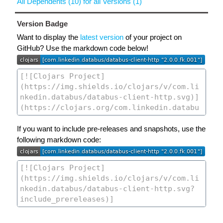
All Dependents (10) for all Versions (1)
Version Badge
Want to display the
latest version
of your project on
GitHub? Use the markdown code below!
If you want to include pre-releases and snapshots, use the
following markdown code: