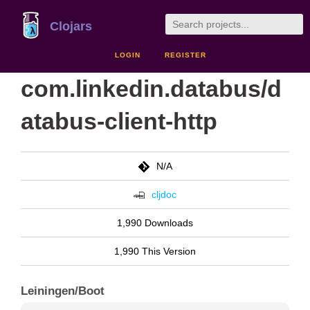
Clojars
LOGIN
REGISTER
com.linkedin.databus/d
atabus-client-http
N/A
cljdoc
1,990 Downloads
1,990 This Version
Leiningen/Boot