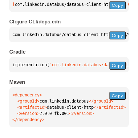
[
com.linkedin.databus/databus-client-http
 "2.0.0.fk
Copy
Clojure CLI/deps.edn
com.linkedin.databus/databus-client-http 
{
:mvn/vers
Copy
Gradle
implementation(
"com.linkedin.databus:databus-client
Copy
Maven
Copy
  <groupId>
com.linkedin.databus
  <artifactId>
databus-client-http
  <version>
2.0.0.fk.001
</dependency>