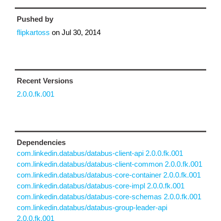
Pushed by
flipkartoss
on
Jul 30, 2014
Recent Versions
2.0.0.fk.001
Dependencies
com.linkedin.databus/databus-client-api 2.0.0.fk.001
com.linkedin.databus/databus-client-common 2.0.0.fk.001
com.linkedin.databus/databus-core-container 2.0.0.fk.001
com.linkedin.databus/databus-core-impl 2.0.0.fk.001
com.linkedin.databus/databus-core-schemas 2.0.0.fk.001
com.linkedin.databus/databus-group-leader-api
2.0.0.fk.001