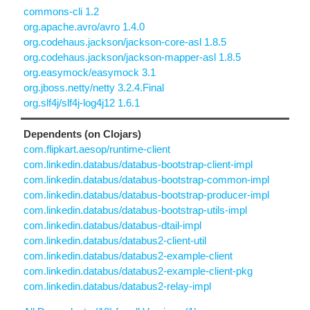
commons-cli 1.2
org.apache.avro/avro 1.4.0
org.codehaus.jackson/jackson-core-asl 1.8.5
org.codehaus.jackson/jackson-mapper-asl 1.8.5
org.easymock/easymock 3.1
org.jboss.netty/netty 3.2.4.Final
org.slf4j/slf4j-log4j12 1.6.1
Dependents (on Clojars)
com.flipkart.aesop/runtime-client
com.linkedin.databus/databus-bootstrap-client-impl
com.linkedin.databus/databus-bootstrap-common-impl
com.linkedin.databus/databus-bootstrap-producer-impl
com.linkedin.databus/databus-bootstrap-utils-impl
com.linkedin.databus/databus-dtail-impl
com.linkedin.databus/databus2-client-util
com.linkedin.databus/databus2-example-client
com.linkedin.databus/databus2-example-client-pkg
com.linkedin.databus/databus2-relay-impl