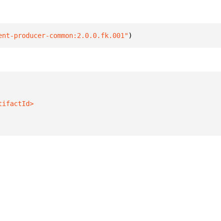
ent-producer-common:2.0.0.fk.001"
)