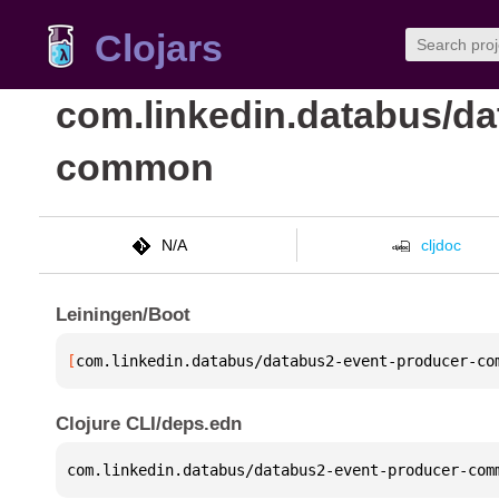
Clojars
com.linkedin.databus/da
common
N/A
cljdoc
Leiningen/Boot
[
com.linkedin.databus/databus2-event-producer-co
Clojure CLI/deps.edn
com.linkedin.databus/databus2-event-producer-com