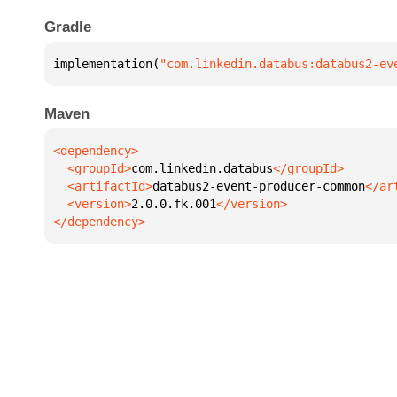
Gradle
implementation(
"com.linkedin.databus:databus2-ev
Maven
  <groupId>
com.linkedin.databus
  <artifactId>
databus2-event-producer-common
  <version>
2.0.0.fk.001
</dependency>