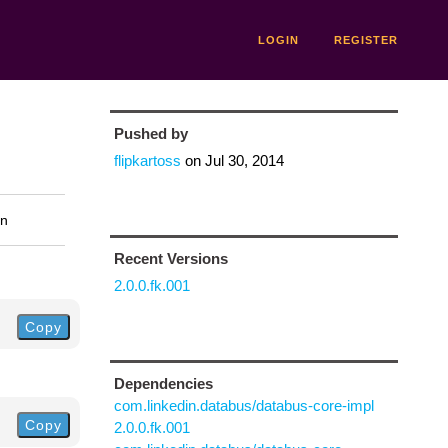
LOGIN
REGISTER
Pushed by
flipkartoss
on
Jul 30, 2014
on
Recent Versions
2.0.0.fk.001
Copy
Dependencies
com.linkedin.databus/databus-core-impl
Copy
2.0.0.fk.001