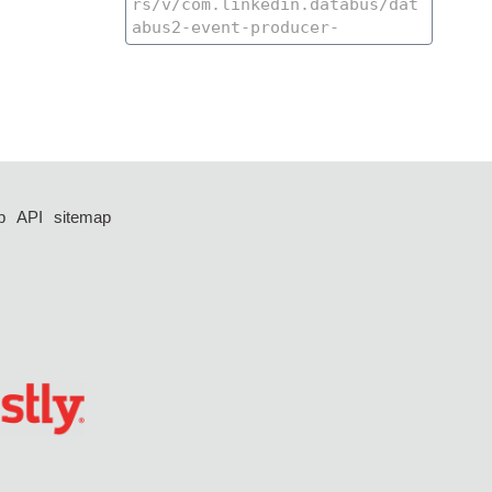
p
API
sitemap