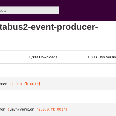
tabus2-event-producer-
1,893 Downloads
1,893 This Versi
mmon
 "2.0.0.fk.001"
]
mon 
{
:mvn/version 
"2.0.0.fk.001"
}