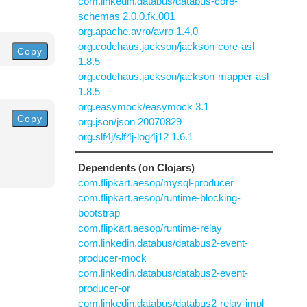
com.linkedin.databus/databus-core-
schemas 2.0.0.fk.001
org.apache.avro/avro 1.4.0
org.codehaus.jackson/jackson-core-asl
Copy
1.8.5
org.codehaus.jackson/jackson-mapper-asl
1.8.5
org.easymock/easymock 3.1
Copy
org.json/json 20070829
org.slf4j/slf4j-log4j12 1.6.1
Dependents (on Clojars)
com.flipkart.aesop/mysql-producer
com.flipkart.aesop/runtime-blocking-
bootstrap
com.flipkart.aesop/runtime-relay
com.linkedin.databus/databus2-event-
producer-mock
com.linkedin.databus/databus2-event-
producer-or
com.linkedin.databus/databus2-relay-impl