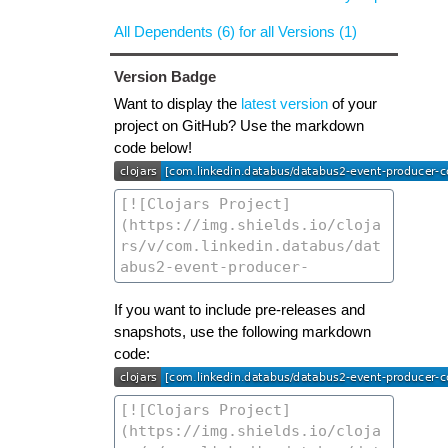
All Dependents (6) for all Versions (1)
Version Badge
Want to display the
latest version
of your
project on GitHub? Use the markdown
code below!
If you want to include pre-releases and
snapshots, use the following markdown
code: