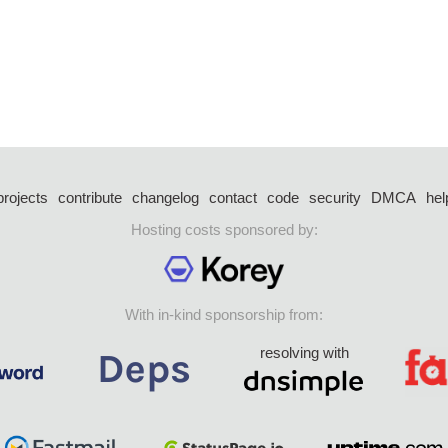
projects
contribute
changelog
contact
code
security
DMCA
hel
Hosting costs sponsored by:
With in-kind sponsorship from:
resolving with