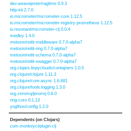
dev.weavejester/ragtime 0.9.3
http-kit 2.7.0
io.micrometer/micrometer-core 1.12.5
io.micrometer/micrometer-registry-prometheus 1.12.5
io.resonant/micrometer-clj 0.0.4
medley 1.4.0
metosin/reitit-middleware 0.7.0-alpha7
metosin/reitit-ring 0.7.0-alpha7
metosin/reitit-schema 0.7.0-alpha7
metosin/reitit-swagger 0.7.0-alpha7
org.clojars.lispyclouds/contajners 1.0.5
org.clojure/clojure 1.11.3
org.clojure/core.async 1.6.681
org.clojure/tools.logging 1.3.0
org.zeromq/jeromq 0.6.0
ring-cors 0.1.13
yogthos/config 1.2.0
Dependents (on Clojars)
com.monkeyci/plugin-clj