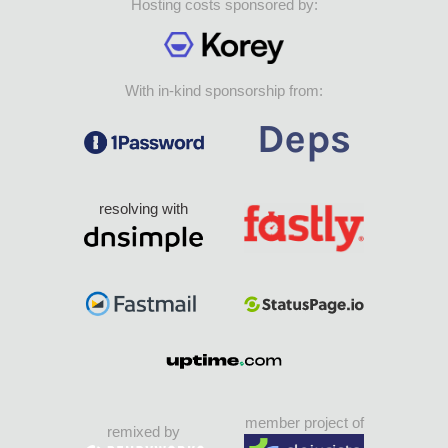
Hosting costs sponsored by:
With in-kind sponsorship from:
resolving with
member project of
remixed by