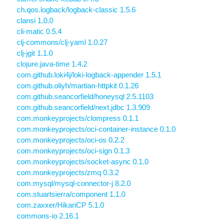
ch.qos.logback/logback-classic 1.5.6
clansi 1.0.0
cli-matic 0.5.4
clj-commons/clj-yaml 1.0.27
clj-jgit 1.1.0
clojure.java-time 1.4.2
com.github.loki4j/loki-logback-appender 1.5.1
com.github.oliyh/martian-httpkit 0.1.26
com.github.seancorfield/honeysql 2.5.1103
com.github.seancorfield/next.jdbc 1.3.909
com.monkeyprojects/clompress 0.1.1
com.monkeyprojects/oci-container-instance 0.1.0
com.monkeyprojects/oci-os 0.2.2
com.monkeyprojects/oci-sign 0.1.3
com.monkeyprojects/socket-async 0.1.0
com.monkeyprojects/zmq 0.3.2
com.mysql/mysql-connector-j 8.2.0
com.stuartsierra/component 1.1.0
com.zaxxer/HikariCP 5.1.0
commons-io 2.16.1