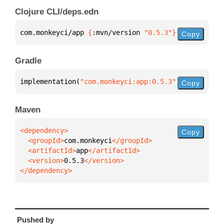
Clojure CLI/deps.edn
com.monkeyci/app 
{
:mvn/version 
"0.5.3"
}
Copy
Gradle
implementation(
"com.monkeyci:app:0.5.3"
)
Copy
Maven
Copy
  <groupId>
com.monkeyci
  <artifactId>
app
  <version>
0.5.3
</dependency>
Pushed by