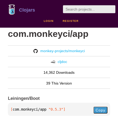
Clojars
LOGIN
REGISTER
com.monkeyci/app
monkey-projects/monkeyci
cljdoc
14,362 Downloads
39 This Version
Leiningen/Boot
[
com.monkeyci/app
 "0.5.3"
]
Copy