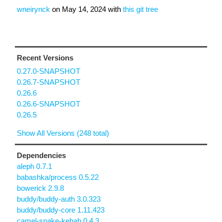
wneirynck
on
May 14, 2024
with
this git tree
Recent Versions
0.27.0-SNAPSHOT
0.26.7-SNAPSHOT
0.26.6
0.26.6-SNAPSHOT
0.26.5
Show All Versions (248 total)
Dependencies
aleph 0.7.1
babashka/process 0.5.22
bowerick 2.9.8
buddy/buddy-auth 3.0.323
buddy/buddy-core 1.11.423
camel-snake-kebab 0.4.3