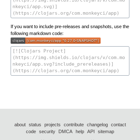
If you want to include pre-releases and snapshots, use the
following markdown code:
about
status
projects
contribute
changelog
contact
code
security
DMCA
help
API
sitemap