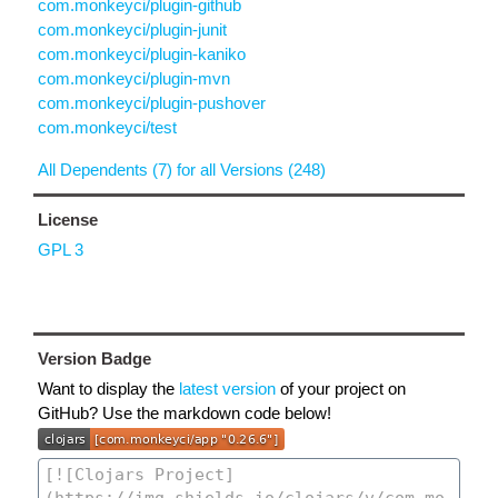
com.monkeyci/plugin-github
com.monkeyci/plugin-junit
com.monkeyci/plugin-kaniko
com.monkeyci/plugin-mvn
com.monkeyci/plugin-pushover
com.monkeyci/test
All Dependents (7) for all Versions (248)
License
GPL 3
Version Badge
Want to display the
latest version
of your project on
GitHub? Use the markdown code below!