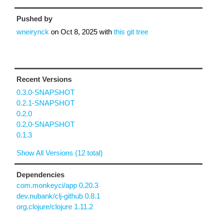
Pushed by
wneirynck
on
Oct 8, 2025
with
this git tree
Recent Versions
0.3.0-SNAPSHOT
0.2.1-SNAPSHOT
0.2.0
0.2.0-SNAPSHOT
0.1.3
Show All Versions (12 total)
Dependencies
com.monkeyci/app 0.20.3
dev.nubank/clj-github 0.8.1
org.clojure/clojure 1.11.2