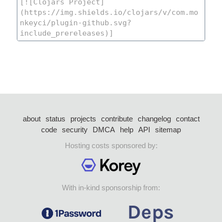
about
status
projects
contribute
changelog
contact
code
security
DMCA
help
API
sitemap
Hosting costs sponsored by:
With in-kind sponsorship from: