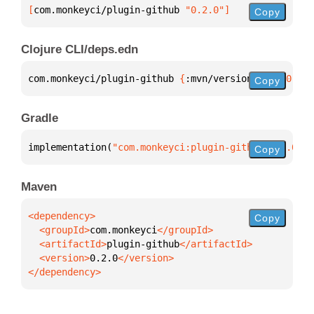
[
com.monkeyci/plugin-github
 "0.2.0"
]
Copy
Clojure CLI/deps.edn
com.monkeyci/plugin-github 
{
:mvn/version 
"0.2.0"
}
Copy
Gradle
implementation(
"com.monkeyci:plugin-github:0.2.0"
)
Copy
Maven
Copy
  <groupId>
com.monkeyci
  <artifactId>
plugin-github
  <version>
0.2.0
</dependency>