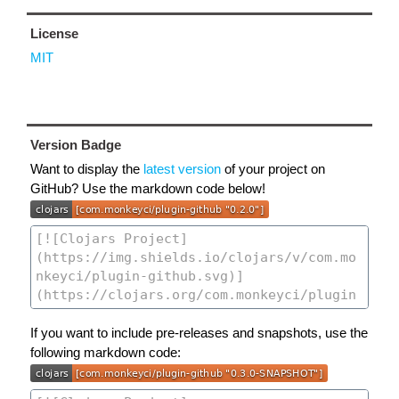
License
MIT
Version Badge
Want to display the
latest version
of your project on
GitHub? Use the markdown code below!
If you want to include pre-releases and snapshots, use the
following markdown code: