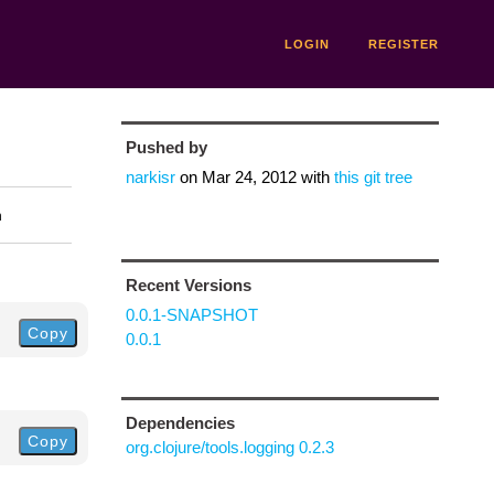
LOGIN
REGISTER
Pushed by
narkisr
on
Mar 24, 2012
with
this git tree
n
Recent Versions
0.0.1-SNAPSHOT
Copy
0.0.1
Dependencies
Copy
org.clojure/tools.logging 0.2.3