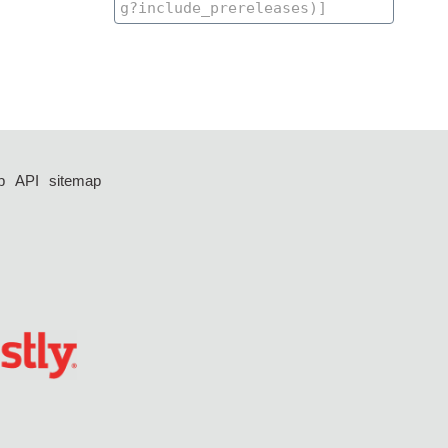
p
API
sitemap