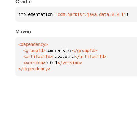
Gradle
implementation(
"com.narkisr:java.data:0.0.1"
)
Maven
  <groupId>
com.narkisr
  <artifactId>
java.data
  <version>
0.0.1
</dependency>