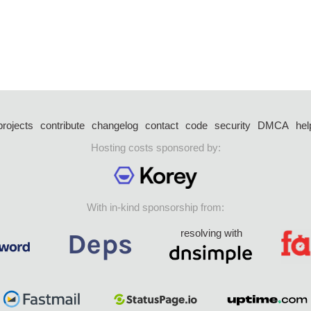
projects
contribute
changelog
contact
code
security
DMCA
hel
Hosting costs sponsored by:
With in-kind sponsorship from:
resolving with