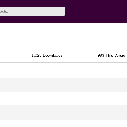
1,028 Downloads
983 This Versio