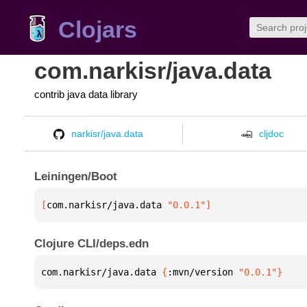
Clojars
com.narkisr/java.data
contrib java data library
narkisr/java.data
cljdoc
Leiningen/Boot
[
com.narkisr/java.data
 "0.0.1"
]
Clojure CLI/deps.edn
com.narkisr/java.data 
{
:mvn/version 
"0.0.1"
}