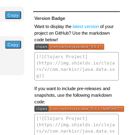
Copy
Version Badge
Want to display the
latest version
of your
project on GitHub? Use the markdown
code below!
Copy
If you want to include pre-releases and
snapshots, use the following markdown
code: